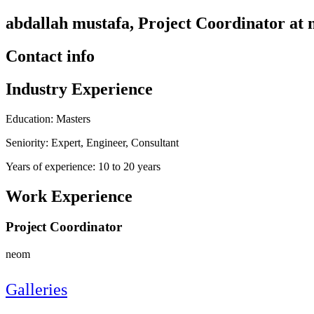
abdallah mustafa, Project Coordinator at
Contact info
Industry Experience
Education: Masters
Seniority: Expert, Engineer, Consultant
Years of experience: 10 to 20 years
Work Experience
Project Coordinator
neom
Galleries