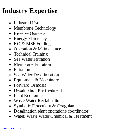
Industry Expertise
Industrial Use
Membrane Technology
Reverse Osmosis
Energy Efficiency
RO & MSF Fouling
Operation & Maintenance
Technical Training
Sea Water Filtration
Membrane Filtration
Filtration
Sea Water Desalinisation
Equipment & Machinery
Forward Osmosis
Desalination Pre-treatment
Plant Economics
Waste Water Reclaimation
Synthetic Flocculant & Coagulant
Desalination plant operations coordinator
Water, Waste Water Chemical & Treatment