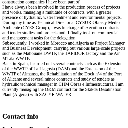
construction companies I have been part of.
I have always been involved in the production process of projects
and works, managing a multitude of contracts, with a greater
presence of hydraulic, water treatment and environmental projects.
During my time as Technical Director at CYSUR Obras y Medio
Ambiente (CYES Group), I was in charge of execution contracts
and tender studies and projects until I finally took on commercial
and management tasks for the delegation.
Subsequently, I worked in Morocco and Algeria as Project Manager
and Business Development, carrying out various large-scale projects
such as the Mahouane DWTP, the TAPIDOR factory and the Ain
M'Lila WWTP.
Back in Spain, I carried out several contracts such as the Extension
of the WWTP of La Llagosta (DAM) and the Extension of the
WWTP of Almansa, the Rehabilitation of the Dock n°4 of the Port
of Alicante and several minor contracts and study of tenders as
hydraulic technical manager in CHM Obras e Infraestructuras. I am
currently managing the O&M contract for the Skikda Desalination
Plant (Algeria) with SACYR WATER.
Contact info