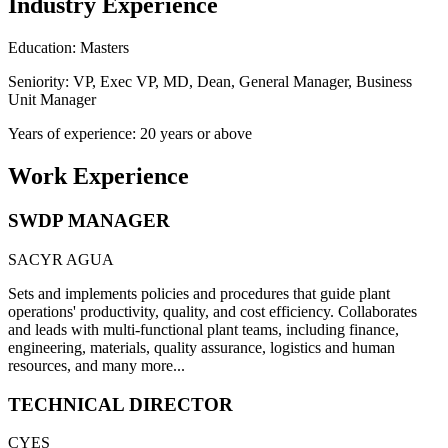
Industry Experience
Education: Masters
Seniority: VP, Exec VP, MD, Dean, General Manager, Business
Unit Manager
Years of experience: 20 years or above
Work Experience
SWDP MANAGER
SACYR AGUA
Sets and implements policies and procedures that guide plant
operations' productivity, quality, and cost efficiency. Collaborates
and leads with multi-functional plant teams, including finance,
engineering, materials, quality assurance, logistics and human
resources, and many more...
TECHNICAL DIRECTOR
CYES