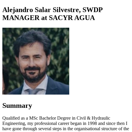
Alejandro Salar Silvestre, SWDP
MANAGER at SACYR AGUA
Summary
Qualified as a MSc Bachelor Degree in Civil & Hydraulic
Engineering, my professional career began in 1998 and since then I
have gone through several steps in the organisational structure of the