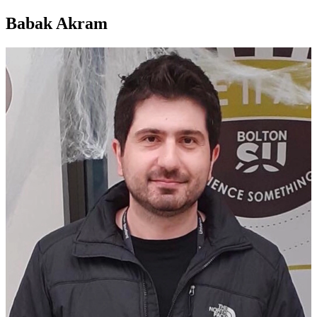
Babak Akram