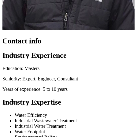
Contact info
Industry Experience
Education: Masters
Seniority: Expert, Engineer, Consultant
Years of experience: 5 to 10 years
Industry Expertise
Water Efficiency
Industrial Wastewater Treatment
Industrial Water Treatment
Water Footprint