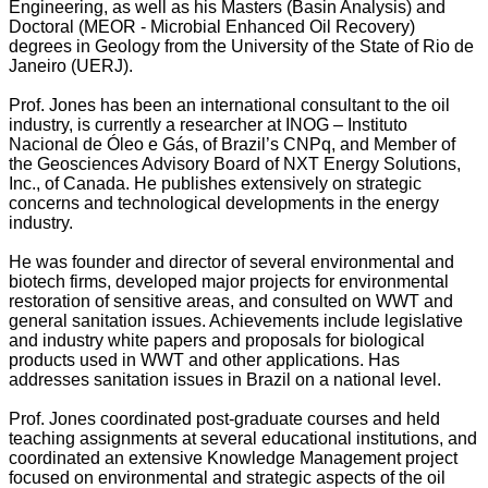
Engineering, as well as his Masters (Basin Analysis) and
Doctoral (MEOR - Microbial Enhanced Oil Recovery)
degrees in Geology from the University of the State of Rio de
Janeiro (UERJ).
Prof. Jones has been an international consultant to the oil
industry, is currently a researcher at INOG – Instituto
Nacional de Óleo e Gás, of Brazil’s CNPq, and Member of
the Geosciences Advisory Board of NXT Energy Solutions,
Inc., of Canada. He publishes extensively on strategic
concerns and technological developments in the energy
industry.
He was founder and director of several environmental and
biotech firms, developed major projects for environmental
restoration of sensitive areas, and consulted on WWT and
general sanitation issues. Achievements include legislative
and industry white papers and proposals for biological
products used in WWT and other applications. Has
addresses sanitation issues in Brazil on a national level.
Prof. Jones coordinated post-graduate courses and held
teaching assignments at several educational institutions, and
coordinated an extensive Knowledge Management project
focused on environmental and strategic aspects of the oil