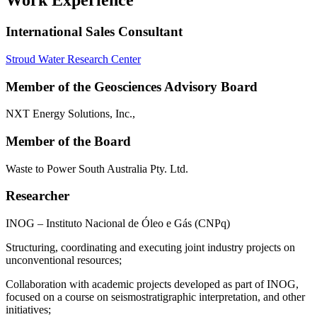
Work Experience
International Sales Consultant
Stroud Water Research Center
Member of the Geosciences Advisory Board
NXT Energy Solutions, Inc.,
Member of the Board
Waste to Power South Australia Pty. Ltd.
Researcher
INOG – Instituto Nacional de Óleo e Gás (CNPq)
Structuring, coordinating and executing joint industry projects on
unconventional resources;
Collaboration with academic projects developed as part of INOG,
focused on a course on seismostratigraphic interpretation, and other
initiatives;