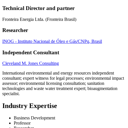
Technical Director and partner
Fronteira Energia Ltda. (Fronteira Brasil)
Researcher
INOG - Instituto Nacional de Óleo e Gás/CNPq, Brasil
Independent Consultant
Cleveland M. Jones Consulting
International environmental and energy resources independent
consultant; expert witness for legal processes; environmental impact
assessor; environmental licensing consultation; sanitation
technologies and waste water treatment expert; bioaugmentation
specialist.
Industry Expertise
Business Development
Professor