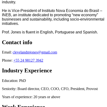
industry.
He is Vice-President of Instituto Nova Economia do Brasil –
INEB, an institute dedicated to promoting “new economy”
businesses and sustainability, including socio-environmental
initiatives.
Prof. Jones is fluent in English, Portuguese and Spanish.
Contact info
Email:
clevelandmjones@gmail.com
Phone:
+55 24 98127 3942
Industry Experience
Education: PhD
Seniority: Board director, CEO, COO, CFO, President, Provost
Years of experience: 20 years or above