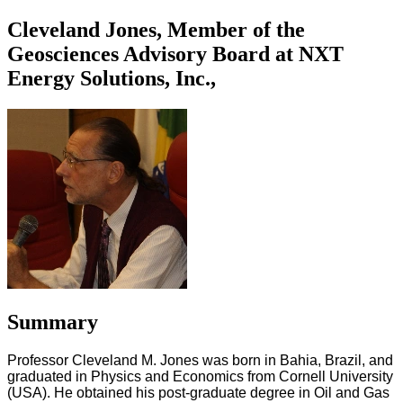
Cleveland Jones, Member of the
Geosciences Advisory Board at NXT
Energy Solutions, Inc.,
Summary
Professor Cleveland M. Jones was born in Bahia, Brazil, and
graduated in Physics and Economics from Cornell University
(USA). He obtained his post-graduate degree in Oil and Gas