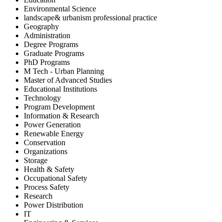
Environmental Science
landscape& urbanism professional practice
Geography
Administration
Degree Programs
Graduate Programs
PhD Programs
M Tech - Urban Planning
Master of Advanced Studies
Educational Institutions
Technology
Program Development
Information & Research
Power Generation
Renewable Energy
Conservation
Organizations
Storage
Health & Safety
Occupational Safety
Process Safety
Research
Power Distribution
IT