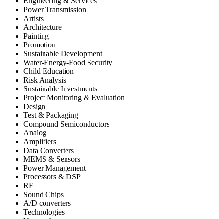
Engineering & Services
Power Transmission
Artists
Architecture
Painting
Promotion
Sustainable Development
Water-Energy-Food Security
Child Education
Risk Analysis
Sustainable Investments
Project Monitoring & Evaluation
Design
Test & Packaging
Compound Semiconductors
Analog
Amplifiers
Data Converters
MEMS & Sensors
Power Management
Processors & DSP
RF
Sound Chips
A/D converters
Technologies