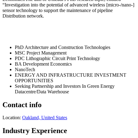
“Investigation into the potential of advanced wireless [micro-/nano-]
sensor technology to support the maintenance of pipeline
Distribution network.
PhD Architecture and Construction Technologies
MSC Project Management
PDC Lithographic Circuit Print Technology
BA Development Economics
NanoTech
ENERGY AND INFRASTRUCTURE INVESTMENT
OPPORTUNITIES
Seeking Partnership and Investors In Green Energy
Datacentre/Data Warehouse
Contact info
Location:
Oakland, United States
Industry Experience