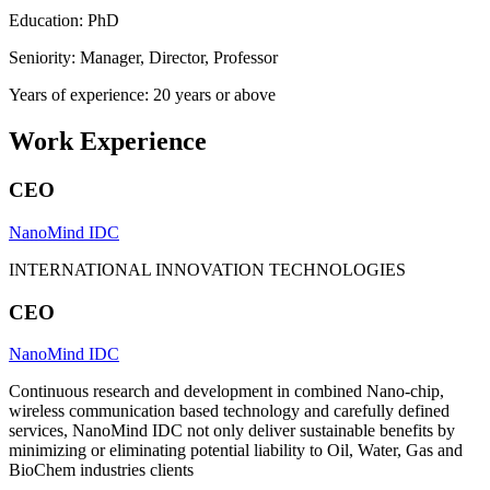
Education: PhD
Seniority: Manager, Director, Professor
Years of experience: 20 years or above
Work Experience
CEO
NanoMind IDC
INTERNATIONAL INNOVATION TECHNOLOGIES
CEO
NanoMind IDC
Continuous research and development in combined Nano-chip,
wireless communication based technology and carefully defined
services, NanoMind IDC not only deliver sustainable benefits by
minimizing or eliminating potential liability to Oil, Water, Gas and
BioChem industries clients