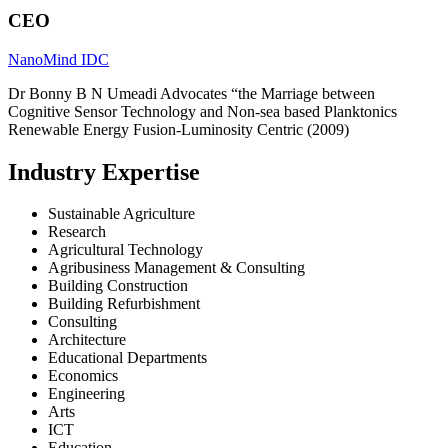
CEO
NanoMind IDC
Dr Bonny B N Umeadi Advocates “the Marriage between
Cognitive Sensor Technology and Non-sea based Planktonics
Renewable Energy Fusion-Luminosity Centric (2009)
Industry Expertise
Sustainable Agriculture
Research
Agricultural Technology
Agribusiness Management & Consulting
Building Construction
Building Refurbishment
Consulting
Architecture
Educational Departments
Economics
Engineering
Arts
ICT
Education