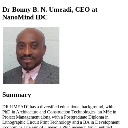
Dr Bonny B. N. Umeadi, CEO at
NanoMind IDC
Summary
DR UMEADI has a diversified educational background, with a
PhD in Architecture and Construction Technologies, an MSc in
Project Management along with a Postgraduate Diploma in
Lithographic Circuit Print Technology and a BA in Development
Economics.The aim of Umeadi's PhD research topic, entitled