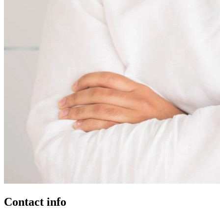
Contact info