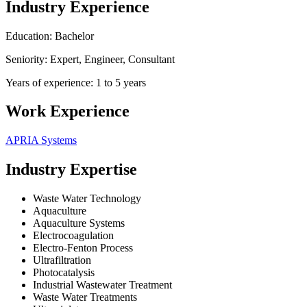
Industry Experience
Education: Bachelor
Seniority: Expert, Engineer, Consultant
Years of experience: 1 to 5 years
Work Experience
APRIA Systems
Industry Expertise
Waste Water Technology
Aquaculture
Aquaculture Systems
Electrocoagulation
Electro-Fenton Process
Ultrafiltration
Photocatalysis
Industrial Wastewater Treatment
Waste Water Treatments