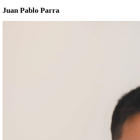
Juan Pablo Parra