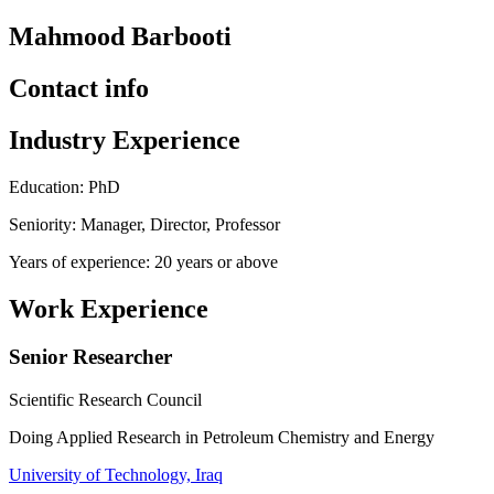
Mahmood Barbooti
Contact info
Industry Experience
Education: PhD
Seniority: Manager, Director, Professor
Years of experience: 20 years or above
Work Experience
Senior Researcher
Scientific Research Council
Doing Applied Research in Petroleum Chemistry and Energy
University of Technology, Iraq