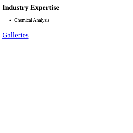
Industry Expertise
Chemical Analysis
Galleries