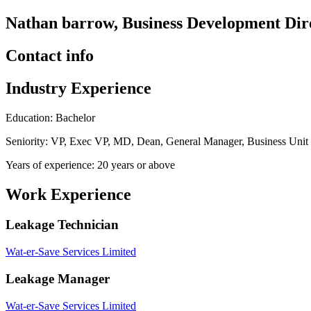
Nathan barrow, Business Development Dire
Contact info
Industry Experience
Education: Bachelor
Seniority: VP, Exec VP, MD, Dean, General Manager, Business Uni
Years of experience: 20 years or above
Work Experience
Leakage Technician
Wat-er-Save Services Limited
Leakage Manager
Wat-er-Save Services Limited