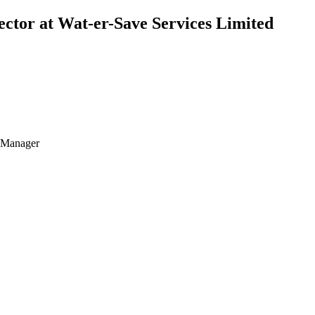
ctor at Wat-er-Save Services Limited
t Manager