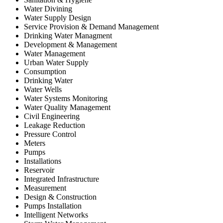
Water Divining
Water Supply Design
Service Provision & Demand Management
Drinking Water Managment
Development & Management
Water Management
Urban Water Supply
Consumption
Drinking Water
Water Wells
Water Systems Monitoring
Water Quality Management
Civil Engineering
Leakage Reduction
Pressure Control
Meters
Pumps
Installations
Reservoir
Integrated Infrastructure
Measurement
Design & Construction
Pumps Installation
Intelligent Networks