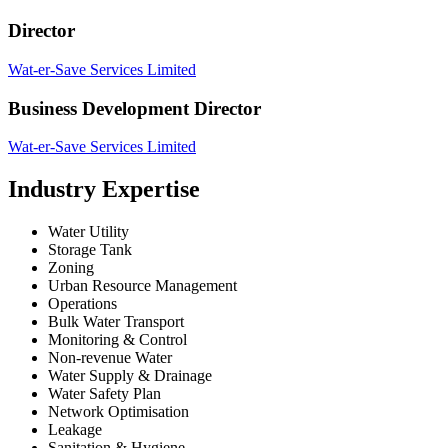
Director
Wat-er-Save Services Limited
Business Development Director
Wat-er-Save Services Limited
Industry Expertise
Water Utility
Storage Tank
Zoning
Urban Resource Management
Operations
Bulk Water Transport
Monitoring & Control
Non-revenue Water
Water Supply & Drainage
Water Safety Plan
Network Optimisation
Leakage
Sanitation & Hygiene