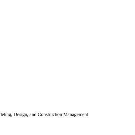
odeling, Design, and Construction Management