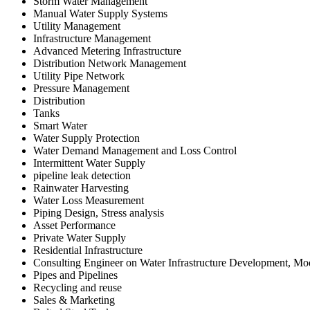
Storm Water Management
Manual Water Supply Systems
Utility Management
Infrastructure Management
Advanced Metering Infrastructure
Distribution Network Management
Utility Pipe Network
Pressure Management
Distribution
Tanks
Smart Water
Water Supply Protection
Water Demand Management and Loss Control
Intermittent Water Supply
pipeline leak detection
Rainwater Harvesting
Water Loss Measurement
Piping Design, Stress analysis
Asset Performance
Private Water Supply
Residential Infrastructure
Consulting Engineer on Water Infrastructure Development, M
Pipes and Pipelines
Recycling and reuse
Sales & Marketing