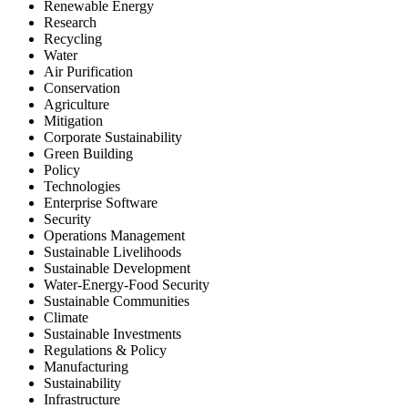
Renewable Energy
Research
Recycling
Water
Air Purification
Conservation
Agriculture
Mitigation
Corporate Sustainability
Green Building
Policy
Technologies
Enterprise Software
Security
Operations Management
Sustainable Livelihoods
Sustainable Development
Water-Energy-Food Security
Sustainable Communities
Climate
Sustainable Investments
Regulations & Policy
Manufacturing
Sustainability
Infrastructure