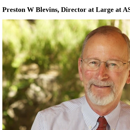
Preston W Blevins, Director at Large at