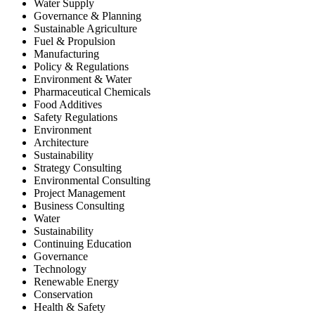
Water Supply
Governance & Planning
Sustainable Agriculture
Fuel & Propulsion
Manufacturing
Policy & Regulations
Environment & Water
Pharmaceutical Chemicals
Food Additives
Safety Regulations
Environment
Architecture
Sustainability
Strategy Consulting
Environmental Consulting
Project Management
Business Consulting
Water
Sustainability
Continuing Education
Governance
Technology
Renewable Energy
Conservation
Health & Safety