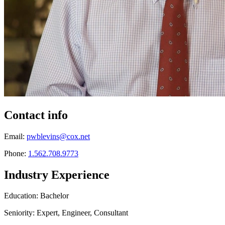
Contact info
Email:
pwblevins@cox.net
Phone:
1.562.708.9773
Industry Experience
Education: Bachelor
Seniority: Expert, Engineer, Consultant