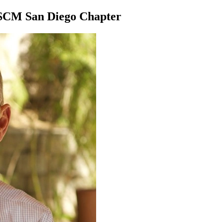
 ASCM San Diego Chapter