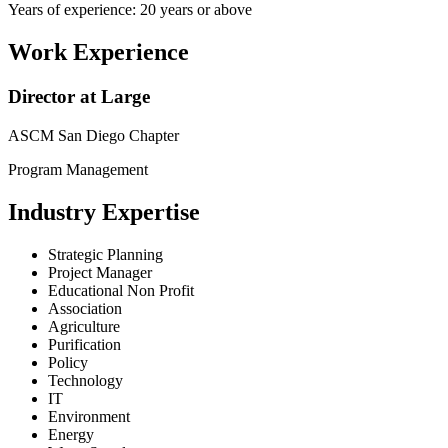
Years of experience: 20 years or above
Work Experience
Director at Large
ASCM San Diego Chapter
Program Management
Industry Expertise
Strategic Planning
Project Manager
Educational Non Profit
Association
Agriculture
Purification
Policy
Technology
IT
Environment
Energy