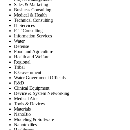
Sales & Marketing
Business Consulting
Medical & Health
Technical Consulting
IT Services
ICT Consulting
Information Services
Water
Defense
Food and Agriculture
Health and Welfare
Regional
Tribal
E-Government
Water Government Officials
R&D
Clinical Equipment
Device & System Networking
Medical Aids
Tools & Devices
Materials
NanoBio
Modeling & Software
Nanotextiles
Healthcare