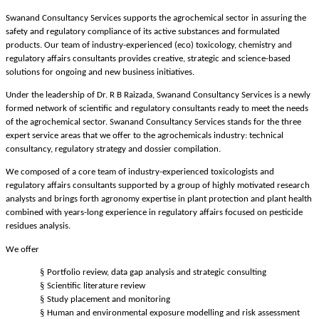
Swanand Consultancy Services supports the agrochemical sector in assuring the
safety and regulatory compliance of its active substances and formulated
products. Our team of industry-experienced (eco) toxicology, chemistry and
regulatory affairs consultants provides creative, strategic and science-based
solutions for ongoing and new business initiatives.
Under the leadership of Dr. R B Raizada, Swanand Consultancy Services is a newly
formed network of scientific and regulatory consultants ready to meet the needs
of the agrochemical sector. Swanand Consultancy Services stands for the three
expert service areas that we offer to the agrochemicals industry: technical
consultancy, regulatory strategy and dossier compilation.
We composed of a core team of industry-experienced toxicologists and
regulatory affairs consultants supported by a group of highly motivated research
analysts and brings forth agronomy expertise in plant protection and plant health
combined with years-long experience in regulatory affairs focused on pesticide
residues analysis.
We offer
§
Portfolio review, data gap analysis and strategic consulting
§
Scientific literature review
§
Study placement and monitoring
§
Human and environmental exposure modelling and risk assessment