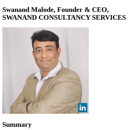
Swanand Malode, Founder & CEO,
SWANAND CONSULTANCY SERVICES
Summary