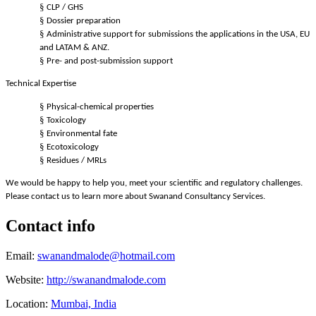
§
CLP / GHS
§
Dossier preparation
§
Administrative support for submissions the applications in the USA, EU
and LATAM & ANZ.
§
Pre- and post-submission support
Technical Expertise
§
Physical-chemical properties
§
Toxicology
§
Environmental fate
§
Ecotoxicology
§
Residues / MRLs
We would be happy to help you, meet your scientific and regulatory challenges.
Please contact us to learn more about Swanand Consultancy Services.
Contact info
Email:
swanandmalode@hotmail.com
Website:
http://swanandmalode.com
Location:
Mumbai, India