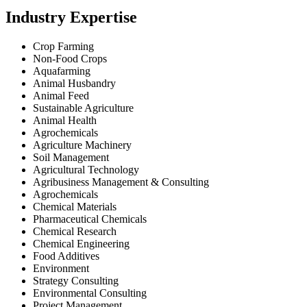
Industry Expertise
Crop Farming
Non-Food Crops
Aquafarming
Animal Husbandry
Animal Feed
Sustainable Agriculture
Animal Health
Agrochemicals
Agriculture Machinery
Soil Management
Agricultural Technology
Agribusiness Management & Consulting
Agrochemicals
Chemical Materials
Pharmaceutical Chemicals
Chemical Research
Chemical Engineering
Food Additives
Environment
Strategy Consulting
Environmental Consulting
Project Management