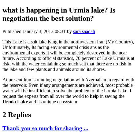
what is happening in Urmia lake? Is
negotiation the best solution?
Published
January 3, 2013 08:31
by
sara saadati
This Lake is a salt lake lying in the northwestern Iran (My Country),
Unfortunately, Its facing environmental crisis ans as the
environmental experts It will be completely destroyed in the near
future. According to official statistics, 70 percent of Lake Urmia is at
risk, with the water containing so much salt that there are no fish in
the lake and few plants and animals around its shores.
At present Iran is running negotiation with Azerbaijan in regard with
the reservoir. Even if any arrangements are achieved, most probable
water will be insufficient to solve the problem of the Urmia Lake. I
request the experts from all over the world to
help
in saving the
Urmia Lake
and its unique ecosystem.
2 Replies
Thank you so much for sharing ...