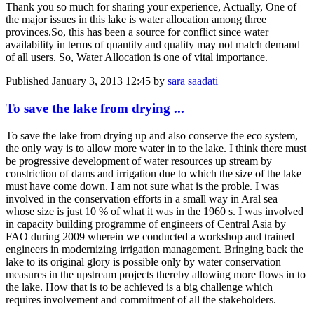
Thank you so much for sharing your experience, Actually, One of
the major issues in this lake is water allocation among three
provinces.So, this has been a source for conflict since water
availability in terms of quantity and quality may not match demand
of all users. So, Water Allocation is one of vital importance.
Published
January 3, 2013 12:45
by
sara saadati
To save the lake from drying ...
To save the lake from drying up and also conserve the eco system,
the only way is to allow more water in to the lake. I think there must
be progressive development of water resources up stream by
constriction of dams and irrigation due to which the size of the lake
must have come down. I am not sure what is the proble. I was
involved in the conservation efforts in a small way in Aral sea
whose size is just 10 % of what it was in the 1960 s. I was involved
in capacity building programme of engineers of Central Asia by
FAO during 2009 wherein we conducted a workshop and trained
engineers in modernizing irrigation management. Bringing back the
lake to its original glory is possible only by water conservation
measures in the upstream projects thereby allowing more flows in to
the lake. How that is to be achieved is a big challenge which
requires involvement and commitment of all the stakeholders.