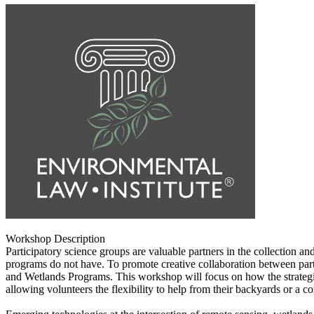
Workshop Description
Participatory science groups are valuable partners in the collection a
programs do not have. To promote creative collaboration between par
and Wetlands Programs. This workshop will focus on how the strategic i
allowing volunteers the flexibility to help from their backyards or a c