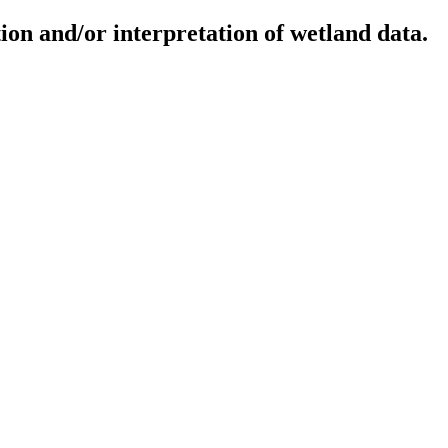
ion and/or interpretation of wetland data.