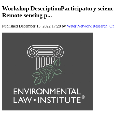
Workshop DescriptionParticipatory science 
Remote sensing p...
Published
December 13, 2022 17:28
by
Water Network Research, Off