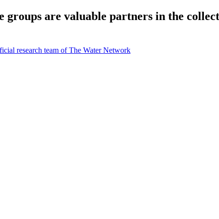
groups are valuable partners in the collect
icial research team of The Water Network