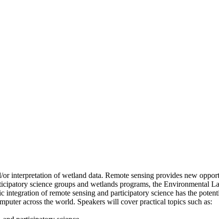
nd/or interpretation of wetland data. Remote sensing provides new opport
ticipatory science groups and wetlands programs, the Environmental Law
ntegration of remote sensing and participatory science has the potentia
omputer across the world. Speakers will cover practical topics such as: