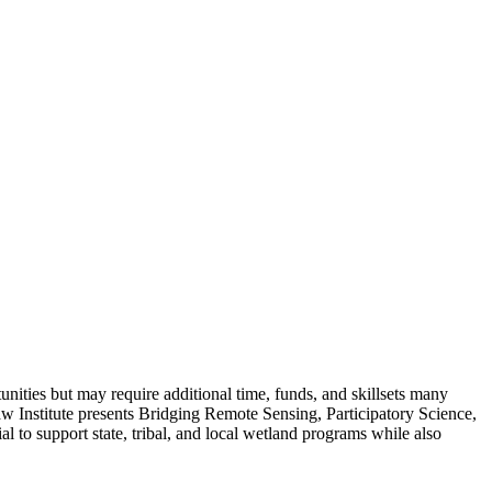
unities but may require additional time, funds, and skillsets many
 Institute presents Bridging Remote Sensing, Participatory Science,
l to support state, tribal, and local wetland programs while also