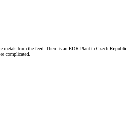
the metals from the feed. There is an EDR Plant in Czech Republic
ore complicated.