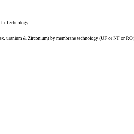
in Technology
s (ex. uranium & Zirconium) by membrane technology (UF or NF or RO