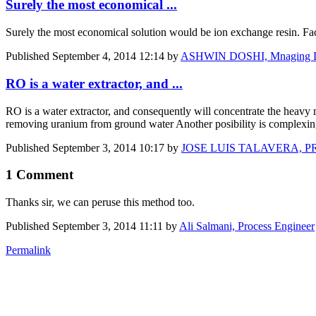
Surely the most economical ...
Surely the most economical solution would be ion exchange resin. Fact
Published
September 4, 2014 12:14
by
ASHWIN DOSHI, Mnaging Di
RO is a water extractor, and ...
RO is a water extractor, and consequently will concentrate the heavy
removing uranium from ground water Another posibility is complexing 
Published
September 3, 2014 10:17
by
JOSE LUIS TALAVERA, 
1 Comment
Thanks sir, we can peruse this method too.
Published
September 3, 2014 11:11
by
Ali Salmani, Process Engineer
Permalink