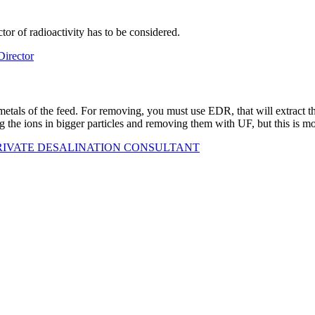
or of radioactivity has to be considered.
rector
 metals of the feed. For removing, you must use EDR, that will extract 
the ions in bigger particles and removing them with UF, but this is m
PRIVATE DESALINATION CONSULTANT