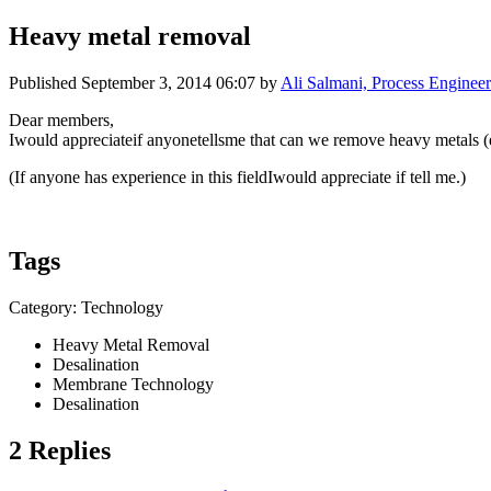
Heavy metal removal
Published
September 3, 2014 06:07
by
Ali Salmani, Process Engineer
Dear members,
Iwould appreciateif anyonetellsme that can we remove heavy metal
(If anyone has experience in this fieldIwould appreciate if tell me.)
Tags
Category: Technology
Heavy Metal Removal
Desalination
Membrane Technology
Desalination
2 Replies