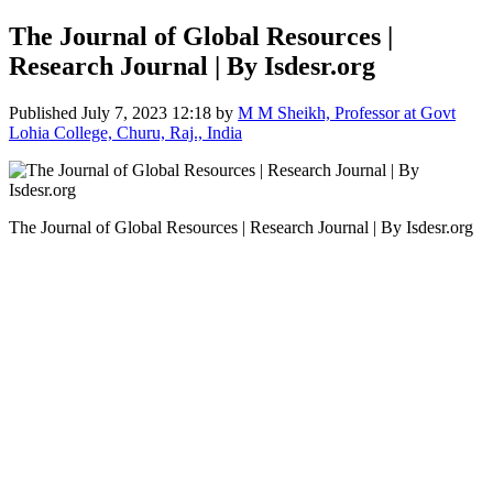
The Journal of Global Resources |
Research Journal | By Isdesr.org
Published
July 7, 2023 12:18
by
M M Sheikh, Professor at Govt
Lohia College, Churu, Raj., India
The Journal of Global Resources | Research Journal | By Isdesr.org