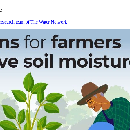
e
 research team of The Water Network