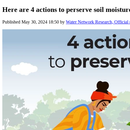
Here are 4 actions to perserve soil moistur
Published
May 30, 2024 18:50
by
Water Network Research, Official