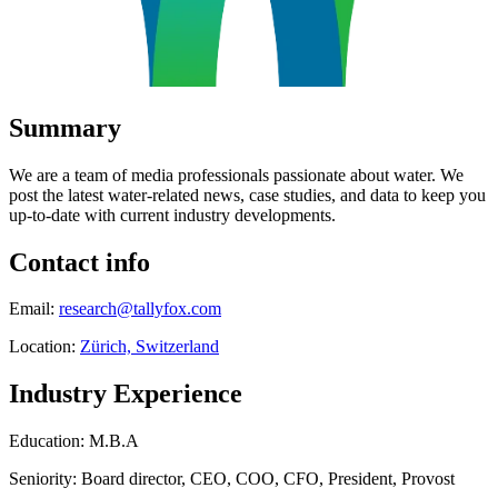
Summary
We are a team of media professionals passionate about water. We
post the latest water-related news, case studies, and data to keep you
up-to-date with current industry developments.
Contact info
Email:
research@tallyfox.com
Location:
Zürich, Switzerland
Industry Experience
Education: M.B.A
Seniority: Board director, CEO, COO, CFO, President, Provost