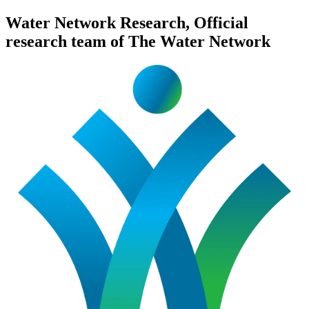
Water Network Research, Official
research team of The Water Network