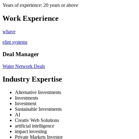
Years of experience: 20 years or above
Work Experience
whave
elint systems
Deal Manager
Water Network Deals
Industry Expertise
Alternative Investments
Investments
Investment
Sustainable Investments
AI
Creativ Web Solutions
artificial intelligence
impact investing
Private Markets Investor