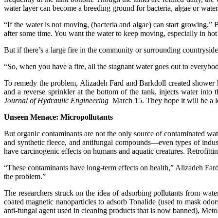
water layer can become a breeding ground for bacteria, algae or waterb
“If the water is not moving, (bacteria and algae) can start growing,” 
after some time. You want the water to keep moving, especially in hot 
But if there’s a large fire in the community or surrounding countrysid
“So, when you have a fire, all the stagnant water goes out to everybody
To remedy the problem, Alizadeh Fard and Barkdoll created shower he
and a reverse sprinkler at the bottom of the tank, injects water into
Journal of Hydraulic Engineering
March 15. They hope it will be a l
Unseen Menace: Micropollutants
But organic contaminants are not the only source of contaminated wa
and synthetic fleece, and antifungal compounds—even types of indust
have carcinogenic effects on humans and aquatic creatures. Retrofitting
“These contaminants have long-term effects on health,” Alizadeh Fard 
the problem.”
The researchers struck on the idea of adsorbing pollutants from wate
coated magnetic nanoparticles to adsorb Tonalide (used to mask odors
anti-fungal agent used in cleaning products that is now banned), Meto