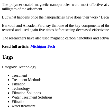
The polymer-coated magnetic nanoparticles were most effective at 
milligram of the adsorbent.
But what happens once the nanoparticles have done their work? Becaus
Barkdoll and Alizadeh Fard say that one of the key components of thei
restored and used again five times before seeing decreased effectivene
The researchers have also used magnetic carbon nanotubes and activate
Read full article:
Michigan Tech
Tags
Category: Technology
Treatment
Treatment Methods
Filtration
Technology
Filtration Solutions
Water Treatment Solutions
Filtration
water treatment