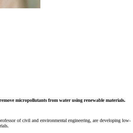
 remove micropollutants from water using renewable materials.
fessor of civil and environmental engineering, are developing low-
ials.