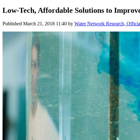
Low-Tech, Affordable Solutions to Improv
Published
March 21, 2018 11:40
by
Water Network Research, Officia