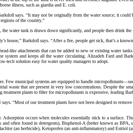
orne illness, such as giardia and E. coli.
Barkdoll says. “It may not be originally from the water source; it could 
regions of the country.”
e, the water tank is drawn down significantly, and people then drink the 
’s house,” Barkdoll says. “After a fire, people get sick, that’s a known 
ad-like attachments that can be added to new or existing water tanks f
 the system and keeps all the water circulating. Alizadeh Fard and Barkd
ow-tech solution easy for water quality managers to adopt.
ter. Few municipal systems are equipped to handle micropollutants—such
rial waste that are present in very low concentrations. Despite the sm
 treatment plants to filter for micropollutants is expensive, leading Bar
says. “Most of our treatment plants have not been designed to remove the
r. Adsorption occurs when molecules essentially stick to a surface. T
 and often found in detergents), Bisphenol-A (better known as BPA, use
lachlor (an herbicide), Ketoprofen (an anti-inflammatory) and Estriol (