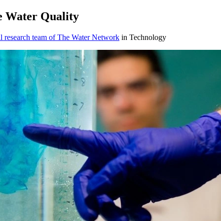
e Water Quality
l research team of The Water Network
in Technology