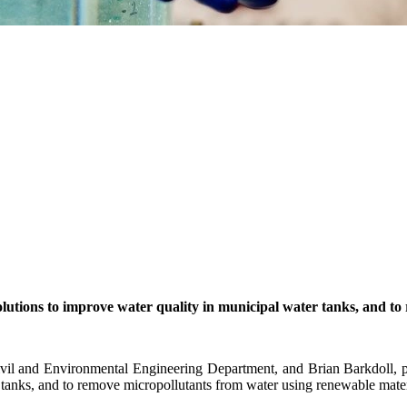
olutions to improve water quality in municipal water
tanks,
and to
il and Environmental Engineering Department, and Brian Barkdoll, pro
r tanks, and to remove micropollutants from water using renewable mater