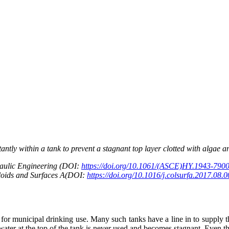
ntly within a tank to prevent a stagnant top layer clotted with algae
raulic Engineering (DOI:
https://doi.org/10.1061/(ASCE)HY.1943-790
lloids and Surfaces A(DOI:
https://doi.org/10.1016/j.colsurfa.2017.08.
 for municipal drinking use. Many such tanks have a line in to supply th
e water at the top of the tank is never used and becomes stagnant. Even 