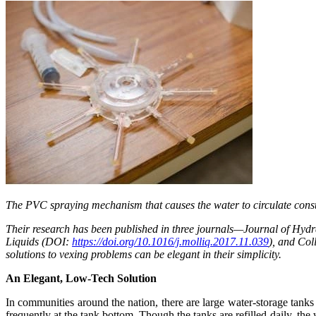
The PVC spraying mechanism that causes the water to circulate consta
Their research has been published in three journals—Journal of Hyd
Liquids (DOI:
https://doi.org/10.1016/j.molliq.2017.11.039
), and Co
solutions to vexing problems can be elegant in their simplicity.
An Elegant, Low-Tech Solution
In communities around the nation, there are large water-storage tanks
frequently at the tank bottom. Though the tanks are refilled daily, th