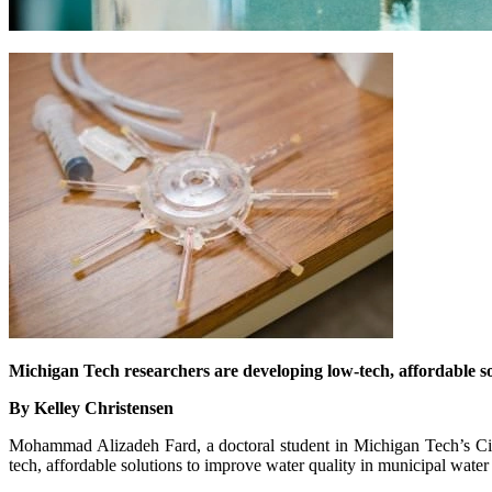
Michigan Tech researchers are developing low-tech, affordable s
By Kelley Christensen
Mohammad Alizadeh Fard, a doctoral student in Michigan Tech’s Civ
tech, affordable solutions to improve water quality in municipal wate