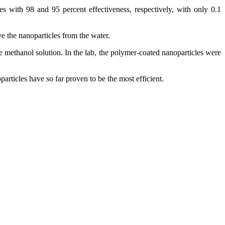
 with 98 and 95 percent effectiveness, respectively, with only 0.1
e the nanoparticles from the water.
e methanol solution. In the lab, the polymer-coated nanoparticles were
rticles have so far proven to be the most efficient.