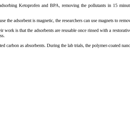
adsorbing Ketoprofen and BPA, removing the pollutants in 15 minutes
e the adsorbent is magnetic, the researchers can use magnets to remov
r work is that the adsorbents are reusable once rinsed with a restorativ
ss.
d carbon as absorbents. During the lab trials, the polymer-coated nanopa