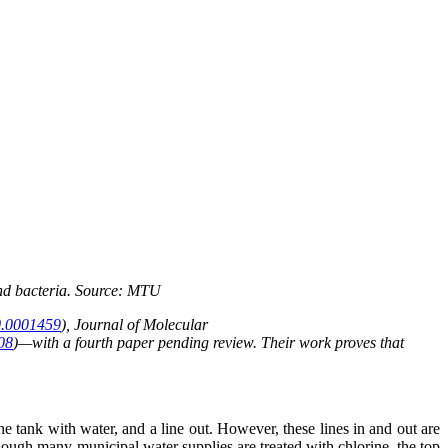
 and bacteria. Source: MTU
0.0001459
), Journal of Molecular
008
)—with a fourth paper pending review. Their work proves that
e tank with water, and a line out. However, these lines in and out are
though many municipal water supplies are treated with chlorine, the top