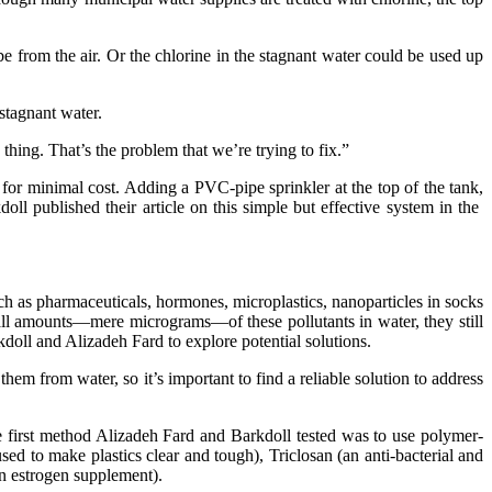
be from the air. Or the chlorine in the stagnant water could be used up
stagnant water.
thing. That’s the problem that we’re trying to fix.”
or minimal cost. Adding a PVC-pipe sprinkler at the top of the tank,
oll published their article on this simple but effective system in the
 as pharmaceuticals, hormones, microplastics, nanoparticles in socks
all amounts—mere micrograms—of these pollutants in water, they still
kdoll and Alizadeh Fard to explore potential solutions.
m from water, so it’s important to find a reliable solution to address
he first method Alizadeh Fard and Barkdoll tested was to use polymer-
d to make plastics clear and tough), Triclosan (an anti-bacterial and
an estrogen supplement).