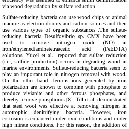
via wood degradation by sulfate reduction
Sulfate-reducing bacteria can use wood chips or animal
manure as electron donors and carbon sources and then
use various types of organic substances .The sulfate-
reducing bacteria Desulfovibrio sp. CMX have been
used to remove nitrogen oxide (NO) in
iron/ethylenediaminetetraacetic acid (FeEDTA)
solutions. Yücel et al. reported that sulfate reduction
(i.e., sulfide production) occurs in degrading wood in
marine environments. Sulfate-reducing bacteria seem to
play an important role in nitrogen removal with wood.
On the other hand, ferrous ions generated by iron
polarization are known to combine with phosphate to
produce vivianite and other ferrous phosphates, and
thereby remove phosphorus [8]. Till et al. demonstrated
that steel wool was effective at removing nitrogen in
autotrophic denitrifying bacteria. However, iron
corrosion is enhanced under oxic conditions and under
high nitrate conditions. For this reason, the addition of