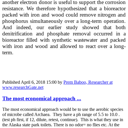
another electron donor is useful to support the corrosion
resistance. We therefore hypothesized that a bioreactor
packed with iron and wood could remove nitrogen and
phosphorus simultaneously over a long-term operation.
And indeed, our earlier study showed that both
denitrification and phosphate removal occurred in a
bioreactor filled with synthetic wastewater and packed
with iron and wood and allowed to react over a long-
term.
Published
April 6, 2018 15:00
by
Prem Baboo, Researcher at
www.researchGate.net
The most economical approach ...
The most economical approach would be to use the aerobic species
of microbe called Archaea. They have a ph range of 5.5 to 10.0 .
(test ph first, if 12, dilute, retest, continue). This is what they use in
the Alaska state park toilets. There is no odor= no flies etc. At the