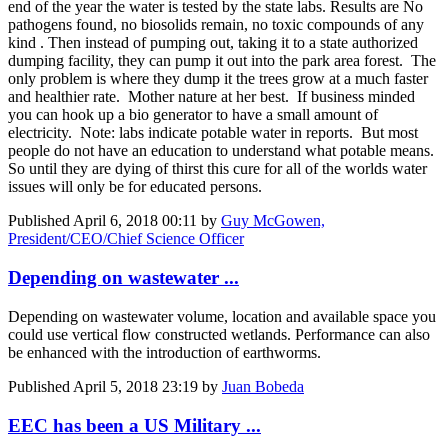
end of the year the water is tested by the state labs. Results are No
pathogens found, no biosolids remain, no toxic compounds of any
kind . Then instead of pumping out, taking it to a state authorized
dumping facility, they can pump it out into the park area forest. The
only problem is where they dump it the trees grow at a much faster
and healthier rate. Mother nature at her best. If business minded
you can hook up a bio generator to have a small amount of
electricity. Note: labs indicate potable water in reports. But most
people do not have an education to understand what potable means.
So until they are dying of thirst this cure for all of the worlds water
issues will only be for educated persons.
Published
April 6, 2018 00:11
by
Guy McGowen,
President/CEO/Chief Science Officer
Depending on wastewater ...
Depending on wastewater volume, location and available space you
could use vertical flow constructed wetlands. Performance can also
be enhanced with the introduction of earthworms.
Published
April 5, 2018 23:19
by
Juan Bobeda
EEC has been a US Military ...