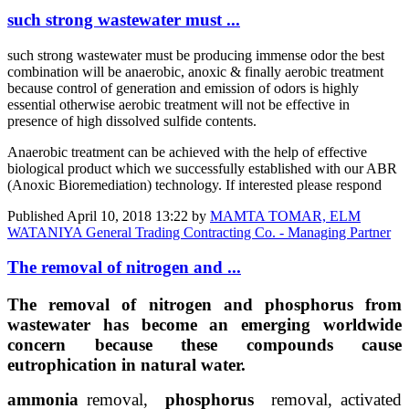
such strong wastewater must ...
such strong wastewater must be producing immense odor the best
combination will be anaerobic, anoxic & finally aerobic treatment
because control of generation and emission of odors is highly
essential otherwise aerobic treatment will not be effective in
presence of high dissolved sulfide contents.
Anaerobic treatment can be achieved with the help of effective
biological product which we successfully established with our ABR
(Anoxic Bioremediation) technology. If interested please respond
Published
April 10, 2018 13:22
by
MAMTA TOMAR, ELM
WATANIYA General Trading Contracting Co. - Managing Partner
The removal of nitrogen and ...
The removal of nitrogen and phosphorus from
wastewater has become an emerging worldwide
concern because these compounds cause
eutrophication in natural water.
ammonia
removal,
phosphorus
removal, activated