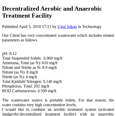
Decentralized Aerobic and Anaerobic
Treatment Facility
Published
April 5, 2018 17:15
by
Ugur Isikan
in Technology
Our Client has very concentrated wastewater which includes related
parameters as follows
pH: 8.12
Total Suspended Solids: 6.960 mg/lt
Ammonia, Total (as N): 610 mg/lt
Nitrate and Nitrite as N: 8.9 mg/lt
Nitrate (as N): 8 mg/lt
Nitrite (as N): 4 mg/lt
Total Kjeldahl Nitrogen: 9.140 mg/lt
Phosphorus, Total: 292 mg/lt
BOD Carbonaceous: 4.590 mg/lt
The wastewater source is portable toilets. For that reason, the
water contains very high concentration levels.
I would like to combine an aerobic treatment system (activated
sludge/rbc/decentralized treatment facility) with an anaerobic