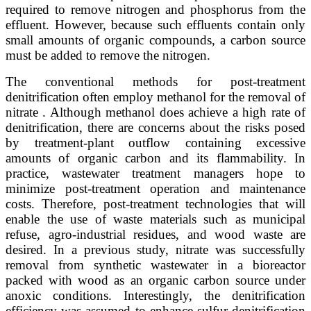
required to remove nitrogen and phosphorus from the
effluent. However, because such effluents contain only
small amounts of organic compounds, a carbon source
must be added to remove the nitrogen.
The conventional methods for post-treatment
denitrification often employ methanol for the removal of
nitrate . Although methanol does achieve a high rate of
denitrification, there are concerns about the risks posed
by treatment-plant outflow containing excessive
amounts of organic carbon and its flammability. In
practice, wastewater treatment managers hope to
minimize post-treatment operation and maintenance
costs. Therefore, post-treatment technologies that will
enable the use of waste materials such as municipal
refuse, agro-industrial residues, and wood waste are
desired. In a previous study, nitrate was successfully
removal from synthetic wastewater in a bioreactor
packed with wood as an organic carbon source under
anoxic conditions. Interestingly, the denitrification
efficiency was assumed to enhance sulfur denitrification