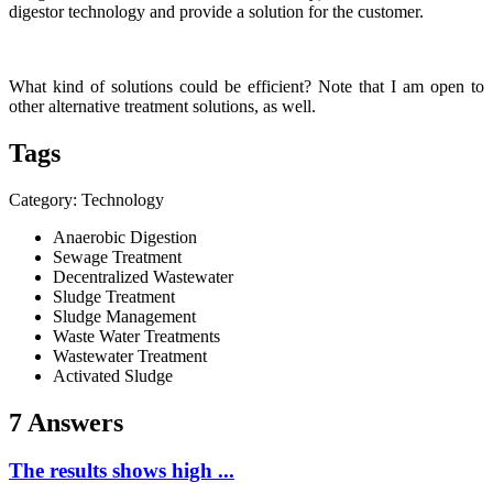
digestor technology and provide a solution for the customer.
What kind of solutions could be efficient? Note that I am open to
other alternative treatment solutions, as well.
Tags
Category: Technology
Anaerobic Digestion
Sewage Treatment
Decentralized Wastewater
Sludge Treatment
Sludge Management
Waste Water Treatments
Wastewater Treatment
Activated Sludge
7 Answers
The results shows high ...