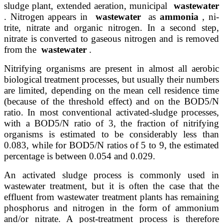
sludge plant, extended aeration, municipal
wastewater
. Nitrogen appears in
wastewater
as
ammonia
, ni-
trite, nitrate and organic nitrogen. In a second step,
nitrate is converted to gaseous nitrogen and is removed
from the
wastewater
.
Nitrifying organisms are present in almost all aerobic
biological treatment processes, but usually their numbers
are limited, depending on the mean cell residence time
(because of the threshold effect) and on the BOD5/N
ratio. In most conventional activated-sludge processes,
with a BOD5/N ratio of 3, the fraction of nitrifying
organisms is estimated to be considerably less than
0.083, while for BOD5/N ratios of 5 to 9, the estimated
percentage is between 0.054 and 0.029.
An activated sludge process is commonly used in
wastewater treatment, but it is often the case that the
effluent from wastewater treatment plants has remaining
phosphorus and nitrogen in the form of ammonium
and/or nitrate. A post-treatment process is therefore