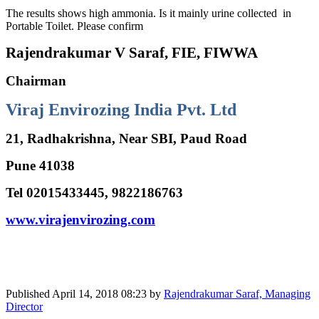
The results shows high ammonia. Is it mainly urine collected in
Portable Toilet. Please confirm
Rajendrakumar V Saraf, FIE, FIWWA
Chairman
Viraj Envirozing India Pvt. Ltd
21, Radhakrishna, Near SBI, Paud Road
Pune 41038
Tel 02015433445, 9822186763
www.virajenvirozing.com
Published
April 14, 2018 08:23
by
Rajendrakumar Saraf, Managing
Director