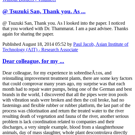
@ Tsuzuki San, Thank you. As ...
@ Tsuzuki San, Thank you. As I looked into the paper. I noticed
that you worked with Dr. Thammarat. I am a past advisee. Thanks
again for sharing the paper.
Published
August 18, 2014 05:52
by
Paul Jacob, Asian Institute of
Technology (AIT) - Research Associate
Dear colleague, for my ...
Dear colleague, for my experience in sobrediseÃ±os, and
reinstalling improvement treatment plants, there are some key factors
that could comprovar many years ago, my surprise was that each
month had to repair water pumps, being one of the German and best
brands in the world, I discovered that all the pipes were iron pools
with vibration seals were broken and then the coil broke, had no
fastenings and flexible rubber or rubber platform, the last part of the
process was chlorination and return the treated water to the river
resulting death of vegetation and fauna of the river, another serious
problem is lack coordination related to companies and their
discharges, a very simple example, blood from a slaughterhouse
animals, day of mass slaughter, whole plant descontrolava directly