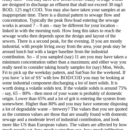
are designed to discharge an effluent that shall not exceed 30 mg/l
BOD, 125 mg/l COD. You may also have taken your samples at an
inappropriate time. There is a diurnal pattern to sewage flow and
concentration. Typically the peak flow/load entering the sewage
works is around 7 – 9 am – may be different for your location –
linked in with the morning rush. How long this takes to reach the
sewage works then depends upon the design and layout of the
sewers. There is a second peak, for the evening. If you are mostly
industrial, with people living away from the area, your peak may be
around lunch but with a larger baseline from the industrial
contribution. So – if you sampled (say) 11 am you may have taken a
minimum concentration rather than a maximum; and either way you
really need to consider taking hourly samples for (say) Mon, Weds,
Fri to pick up the weekday pattern, and Sat/Sun for the weekend. If
you have ‘a lot of SS’ with low BOD/COD you may be looking at
some industrial component discharging a lot of inert solids. It is
worth doing a volatile solids test. If the volatile solids is around 75%
- say, 65 – 80% - then most of your waste is probably of domestic
origin. Lower than 65% and a lot of grit is entering the system from
somewhere. Higher than 80% and you may have someone disposing
a lot of degradable waste – brewery? The values that you see quoted
as the common values are those that are usually found with domestic
sewage and a moderate level of industrial contribution, and look
more like US than European values. The values are affected by how
much people eat, how much water they use, how much infiltration