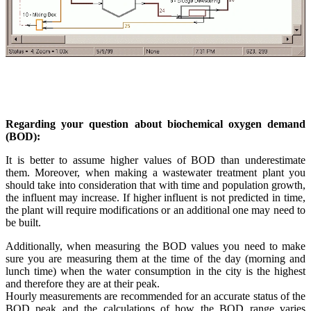
Regarding your question about biochemical oxygen demand
(BOD):
It is better to assume higher values of BOD than underestimate
them. Moreover, when making a wastewater treatment plant you
should take into consideration that with time and population growth,
the influent may increase. If higher influent is not predicted in time,
the plant will require modifications or an additional one may need to
be built.
Additionally, when measuring the BOD values you need to make
sure you are measuring them at the time of the day (morning and
lunch time) when the water consumption in the city is the highest
and therefore they are at their peak.
Hourly measurements are recommended for an accurate status of the
BOD peak and the calculations of how the BOD range varies