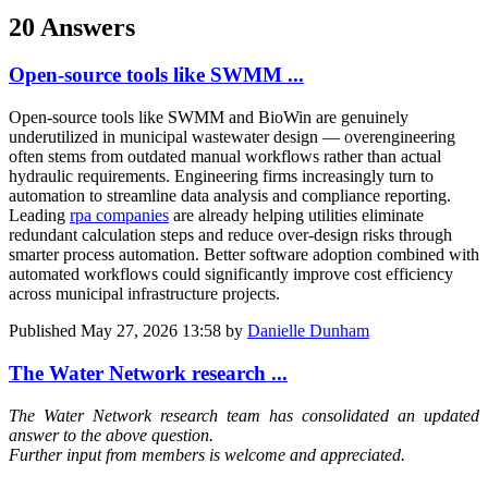
20 Answers
Open-source tools like SWMM ...
Open-source tools like SWMM and BioWin are genuinely
underutilized in municipal wastewater design — overengineering
often stems from outdated manual workflows rather than actual
hydraulic requirements. Engineering firms increasingly turn to
automation to streamline data analysis and compliance reporting.
Leading
rpa companies
are already helping utilities eliminate
redundant calculation steps and reduce over-design risks through
smarter process automation. Better software adoption combined with
automated workflows could significantly improve cost efficiency
across municipal infrastructure projects.
Published
May 27, 2026 13:58
by
Danielle Dunham
The Water Network research ...
The Water Network research team has consolidated an updated
answer to the above question.
Further input from members is welcome and appreciated.