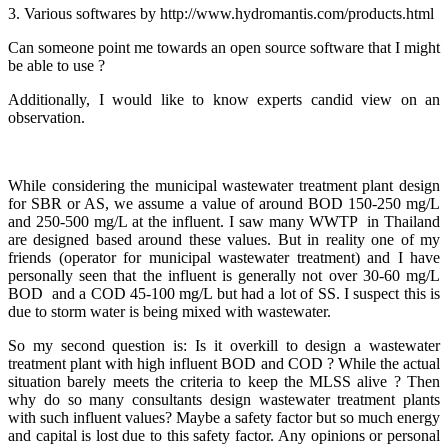
3. Various softwares by http://www.hydromantis.com/products.html
Can someone point me towards an open source software that I might
be able to use ?
Additionally, I would like to know experts candid view on an
observation.
While considering the municipal wastewater treatment plant design
for SBR or AS, we assume a value of around BOD 150-250 mg/L
and 250-500 mg/L at the influent. I saw many WWTP in Thailand
are designed based around these values. But in reality one of my
friends (operator for municipal wastewater treatment) and I have
personally seen that the influent is generally not over 30-60 mg/L
BOD and a COD 45-100 mg/L but had a lot of SS. I suspect this is
due to storm water is being mixed with wastewater.
So my second question is: Is it overkill to design a wastewater
treatment plant with high influent BOD and COD ? While the actual
situation barely meets the criteria to keep the MLSS alive ? Then
why do so many consultants design wastewater treatment plants
with such influent values? Maybe a safety factor but so much energy
and capital is lost due to this safety factor. Any opinions or personal