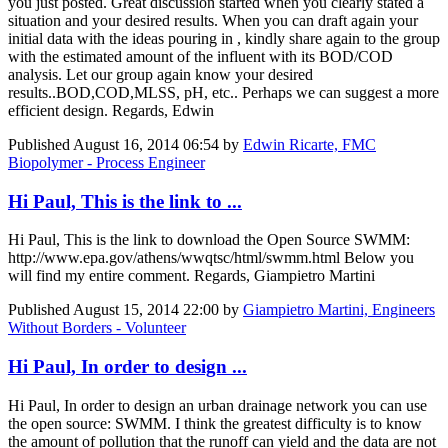
you just posted. Great discussion started when you clearly stated a
situation and your desired results. When you can draft again your
initial data with the ideas pouring in , kindly share again to the group
with the estimated amount of the influent with its BOD/COD
analysis. Let our group again know your desired
results..BOD,COD,MLSS, pH, etc.. Perhaps we can suggest a more
efficient design. Regards, Edwin
Published
August 16, 2014 06:54
by
Edwin Ricarte, FMC
Biopolymer - Process Engineer
Hi Paul, This is the link to ...
Hi Paul, This is the link to download the Open Source SWMM:
http://www.epa.gov/athens/wwqtsc/html/swmm.html Below you
will find my entire comment. Regards, Giampietro Martini
Published
August 15, 2014 22:00
by
Giampietro Martini, Engineers
Without Borders - Volunteer
Hi Paul, In order to design ...
Hi Paul, In order to design an urban drainage network you can use
the open source: SWMM. I think the greatest difficulty is to know
the amount of pollution that the runoff can yield and the data are not