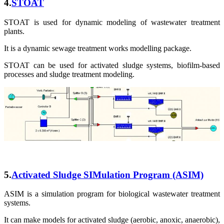
4.
STOAT
STOAT is used for dynamic modeling of wastewater treatment
plants.
It is a dynamic sewage treatment works modelling package.
STOAT can be used for activated sludge systems, biofilm-based
processes and sludge treatment modeling.
5.
Activated Sludge SIMulation Program
(ASIM)
ASIM is a simulation program for biological wastewater treatment
systems.
It can make models for activated sludge (aerobic, anoxic, anaerobic),