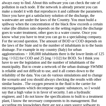
always easy to find. About this software you can check the rate of
pollution in each node. If the network is already present you can
make a model it with that reproduces it and calibrate the parameters.
Since you have got a satisfactory solution of the discharge, the
wastewater are under the laws of the Country. You must build a
spillway when the concentration of the black flow exceeds a certain
value (the dilution ratio depends on the setting region) the discharge
goes to water treatment, other goes to a water course. Once you
know what you have to treat you can go to a specialising company.
For the second question. The amount of BOD or COD depends on
the laws of the State and to the number of inhabitants in to the basin
drainage. For example in my country (Italy) for urban
agglomerations > 100,000 inhabitants there is the lower limits of 125
[mg / l O2] for COD and 25 [mg / l O2] for BOD. So I think you
have to see the legislation and the number of inhabitants of the
municipality. But to create a network of the urban drainage SWMM
is reliable and not difficult to use, and it all comes down to the
reliability of the data. You can do various simulations and to change
the scenario and you should always checking the results with other
similar basins . The oxygen present in the fluid is the carrier for
microorganisms which decompose organic substances, so I would
say that a high value is in favor of security. I am a hydraulic
engineer, and I do not know the specifications to built to a treatment
plant, I know the necessary components to its management. But
according my knowledges there are not a open source software to