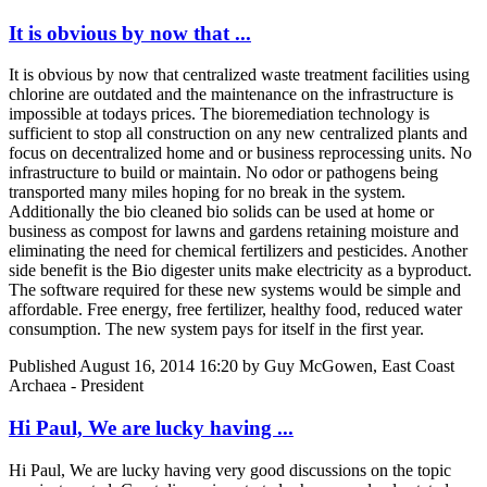
It is obvious by now that ...
It is obvious by now that centralized waste treatment facilities using
chlorine are outdated and the maintenance on the infrastructure is
impossible at todays prices. The bioremediation technology is
sufficient to stop all construction on any new centralized plants and
focus on decentralized home and or business reprocessing units. No
infrastructure to build or maintain. No odor or pathogens being
transported many miles hoping for no break in the system.
Additionally the bio cleaned bio solids can be used at home or
business as compost for lawns and gardens retaining moisture and
eliminating the need for chemical fertilizers and pesticides. Another
side benefit is the Bio digester units make electricity as a byproduct.
The software required for these new systems would be simple and
affordable. Free energy, free fertilizer, healthy food, reduced water
consumption. The new system pays for itself in the first year.
Published
August 16, 2014 16:20
by Guy McGowen, East Coast
Archaea - President
Hi Paul, We are lucky having ...
Hi Paul, We are lucky having very good discussions on the topic