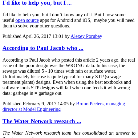
I`d like to help you, but I ...
I`d like to help you, but I don`t know any of it. But I now some
useful
open source
apps for Android and iOS, maybe you will need
them to solve your other questions.
Published
April 26, 2017 13:01
by
Alexey Porubay
According to Paul Jacob who ...
According to Paul Jacob who posted this article 2 years ago, the real
issue of the poor design was the WRONG data. In his case, the
sewage was diluted 5 - 10 times with rain or surface water.
Unfortunately his case is quite typical for many STP (sewage
treatment plants) designs. Even when using the best textbooks and
software tools STP designs will fail when one feeds it with wrong
data: garbage in = garbage out.
Published
February 9, 2017 14:05
by
Bruno Peeters, managing
director at Model Engineering
The Water Network research ...
The Water Network research team has consolidated an answer to