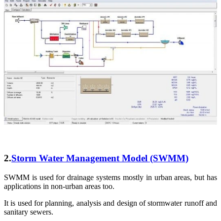
2.
Storm Water Management Model (SWMM)
SWMM is used for drainage systems mostly in urban areas, but has
applications in non-urban areas too.
It is used for planning, analysis and design of stormwater runoff and
sanitary sewers.