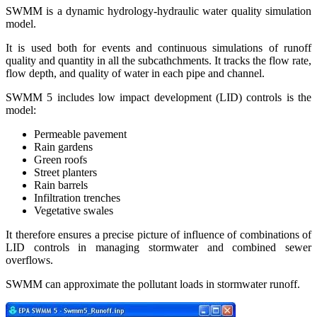
SWMM is a dynamic hydrology-hydraulic water quality simulation
model.
It is used both for events and continuous simulations of runoff
quality and quantity in all the subcathchments. It tracks the flow rate,
flow depth, and quality of water in each pipe and channel.
SWMM 5 includes low impact development (LID) controls is the
model:
Permeable pavement
Rain gardens
Green roofs
Street planters
Rain barrels
Infiltration trenches
Vegetative swales
It therefore ensures a precise picture of influence of combinations of
LID controls in managing stormwater and combined sewer
overflows.
SWMM can approximate the pollutant loads in stormwater runoff.