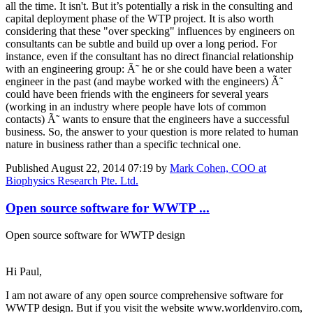
all the time. It isn't. But it’s potentially a risk in the consulting and
capital deployment phase of the WTP project. It is also worth
considering that these "over specking" influences by engineers on
consultants can be subtle and build up over a long period. For
instance, even if the consultant has no direct financial relationship
with an engineering group: Ã˜ he or she could have been a water
engineer in the past (and maybe worked with the engineers) Ã˜
could have been friends with the engineers for several years
(working in an industry where people have lots of common
contacts) Ã˜ wants to ensure that the engineers have a successful
business. So, the answer to your question is more related to human
nature in business rather than a specific technical one.
Published
August 22, 2014 07:19
by
Mark Cohen, COO at
Biophysics Research Pte. Ltd.
Open source software for WWTP ...
Open source software for WWTP design
Hi Paul,
I am not aware of any open source comprehensive software for
WWTP design. But if you visit the website www.worldenviro.com,