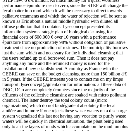
STEP new: 6 d'€ million. As much money for a quasi worthless
performance épuratoire near to zero, since the STEP will change the
fecal matter into mud which it will be necessary to direct towards
palliative treatments and which the water of rejection will be sent as
known as Eric about a natural middle hydraulic with diluted all
diffuse pollution that it contains. Lyseconcept presented its
information system strategic plan of biological cleansing for
financial costs of 600,000 € over 10 years with a performance
épuratoire from approximately 98% without obligation of palliative
treatment since no production of residues. The municipality borrows
just the sum which and necessary for the individual cleansing that
the users refund up to al borrowed sum. Then it does not pay
anything any more and the refunded money is used for the
installation of new establishment. A country as France with the
CEBRE can save on the budget cleansing more than 150 billion d'€
in 5 years. If the CEBRE interests you to contact me on my limps
transport: lyseconcept@gmail.com for information: all these data of
DBO, DCo are completely éronnées since the majority of the
effluents of the collective cleansing are soaked with micro pollutant
chemical. The latter destroy the total colony count (micro
organizations) which do not biodégradent absolutely the fecal
amtière and in more if one rejects these waste waters on a discharge
system vegetalized this last not having any vocation to purify waste
waters will be quickly in chemical saturation. the plant being used
only to air the layers of muds which accumulate on the mud tumulus