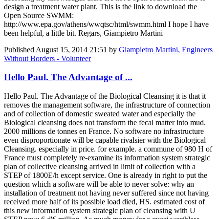
design a treatment water plant. This is the link to download the
Open Source SWMM:
http://www.epa.gov/athens/wwqtsc/html/swmm.html I hope I have
been helpful, a little bit. Regars, Giampietro Martini
Published
August 15, 2014 21:51
by
Giampietro Martini, Engineers
Without Borders - Volunteer
Hello Paul. The Advantage of ...
Hello Paul. The Advantage of the Biological Cleansing it is that it
removes the management software, the infrastructure of connection
and of collection of domestic sweated water and especially the
Biological cleansing does not transform the fecal matter into mud.
2000 millions de tonnes en France. No software no infrastructure
even disproportionate will be capable rivalsier with the Biological
Cleansing. especially in price. for example. a commune of 980 H of
France must completely re-examine its information system strategic
plan of collective cleansing arrived in limit of collection with a
STEP of 1800E/h except service. One is already in right to put the
question which a software will be able to never solve: why an
installation of treatment not having never suffered since not having
received more half of its possible load died, HS. estimated cost of
this new information system strategic plan of cleansing with U