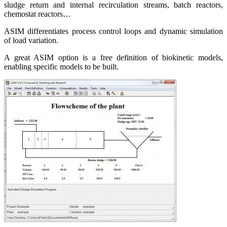
sludge return and internal recirculation streams, batch reactors,
chemostat reactors…
ASIM differentiates process control loops and dynamic simulation
of load variation.
A great ASIM option is a free definition of biokinetic models,
enabling specific models to be built.