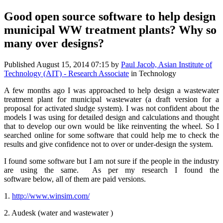
Good open source software to help design
municipal WW treatment plants? Why so
many over designs?
Published
August 15, 2014 07:15
by
Paul Jacob, Asian Institute of
Technology (AIT) - Research Associate
in Technology
A few months ago I was approached to help design a wastewater
treatment plant for municipal wastewater (a draft version for a
proposal for activated sludge system). I was not confident about the
models I was using for detailed design and calculations and thought
that to develop our own would be like reinventing the wheel. So I
searched online for some software that could help me to check the
results and give confidence not to over or under-design the system.
I found some software but I am not sure if the people in the industry
are using the same. As per my research I found the
software below, all of them are paid versions.
1.
http://www.winsim.com/
2. Audesk (water and wastewater )