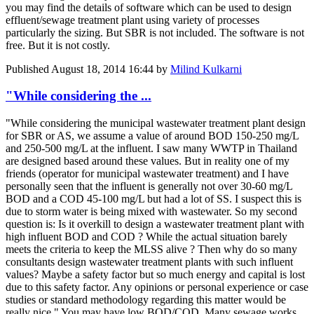
you may find the details of software which can be used to design
effluent/sewage treatment plant using variety of processes
particularly the sizing. But SBR is not included. The software is not
free. But it is not costly.
Published
August 18, 2014 16:44
by
Milind Kulkarni
"While considering the ...
"While considering the municipal wastewater treatment plant design
for SBR or AS, we assume a value of around BOD 150-250 mg/L
and 250-500 mg/L at the influent. I saw many WWTP in Thailand
are designed based around these values. But in reality one of my
friends (operator for municipal wastewater treatment) and I have
personally seen that the influent is generally not over 30-60 mg/L
BOD and a COD 45-100 mg/L but had a lot of SS. I suspect this is
due to storm water is being mixed with wastewater. So my second
question is: Is it overkill to design a wastewater treatment plant with
high influent BOD and COD ? While the actual situation barely
meets the criteria to keep the MLSS alive ? Then why do so many
consultants design wastewater treatment plants with such influent
values? Maybe a safety factor but so much energy and capital is lost
due to this safety factor. Any opinions or personal experience or case
studies or standard methodology regarding this matter would be
really nice." You may have low BOD/COD. Many sewage works