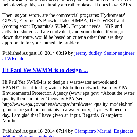
help develop this, so naturally am rather biased. It does have SBRs.
Then, as you wrote, are the commercial programs: Hydromants'
GPS-X, Envirosim's Biowin, Ifak's SIMBA, DHI's WEST and
(coming soon) Dynamita's SUMO. For your needs - SBR and
activated sludge - all are equivalent, and your choice, if you go
down that route, would be based on criteria other than are they
appropriate for your immediate problem.
Published
August 18, 2014 08:19
by
jeremy dudley, Senior engineer
at WRc plc
Hi Paul Yes SWMM is to design ...
Hi Paul Yes SWMM is to design a wastewater network and
EPANET to a drinking water distribution network. Both by EPA
Environmental Protection Agency (www.epa.gov) *About the water
quality there are other Opens by EPA (see:
http://www.epa.gov/athens/wwqtsc/html/water_quality_models.html
), but on regard the pollutants in a water body, if you will need a
day. I am glad that I have given an input. Regards, Giampietro
Martini
Published
August 18, 2014 07:14
by
Giampietro Martini, Engineers
Without Borders - Volunteer