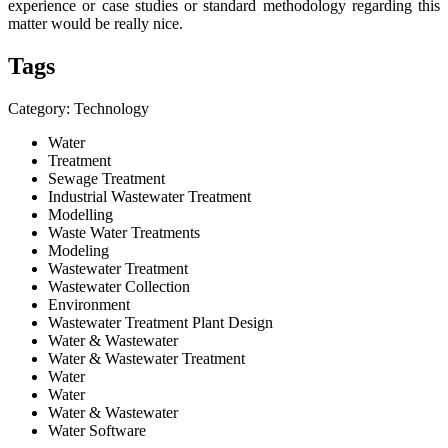
experience or case studies or standard methodology regarding this
matter would be really nice.
Tags
Category: Technology
Water
Treatment
Sewage Treatment
Industrial Wastewater Treatment
Modelling
Waste Water Treatments
Modeling
Wastewater Treatment
Wastewater Collection
Environment
Wastewater Treatment Plant Design
Water & Wastewater
Water & Wastewater Treatment
Water
Water
Water & Wastewater
Water Software