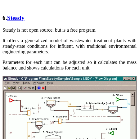
6.
Steady
Steady is not open source, but is a free program.
It offers a generalized model of wastewater treatment plants with
steady-state conditions for influent, with traditional environmental
engineering parameters.
Parameters for each unit can be adjusted so it calculates the mass
balance and shows calculations for each unit.