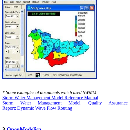
* Some examples of documents which used SWMM:
Storm Water Management Model Reference Manual
Storm Water Management Model, Quality Assurance
Report: Dynamic Wave Flow
Routing
3.
OpenModelica