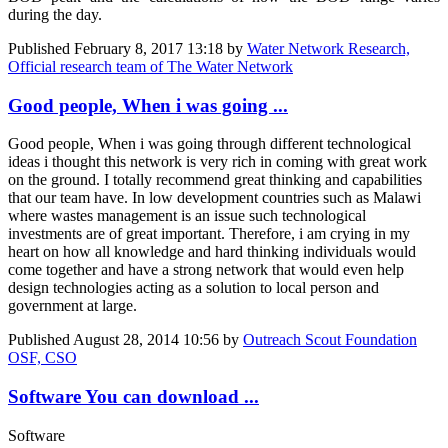
during the day.
Published
February 8, 2017 13:18
by
Water Network Research,
Official research team of The Water Network
Good people, When i was going ...
Good people, When i was going through different technological
ideas i thought this network is very rich in coming with great work
on the ground. I totally recommend great thinking and capabilities
that our team have. In low development countries such as Malawi
where wastes management is an issue such technological
investments are of great important. Therefore, i am crying in my
heart on how all knowledge and hard thinking individuals would
come together and have a strong network that would even help
design technologies acting as a solution to local person and
government at large.
Published
August 28, 2014 10:56
by
Outreach Scout Foundation
OSF, CSO
Software You can download ...
Software