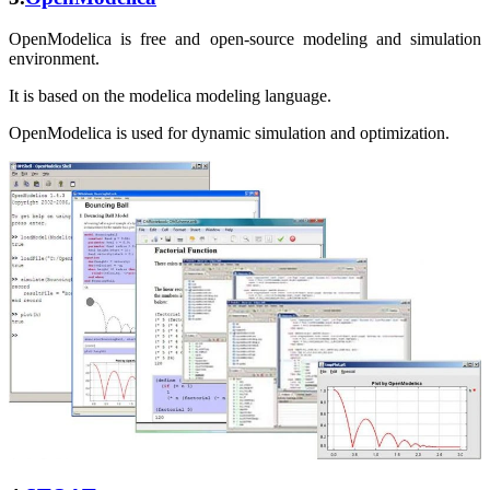
OpenModelica is free and open-source modeling and simulation
environment.
It is based on the modelica modeling language.
OpenModelica is used for dynamic simulation and optimization.