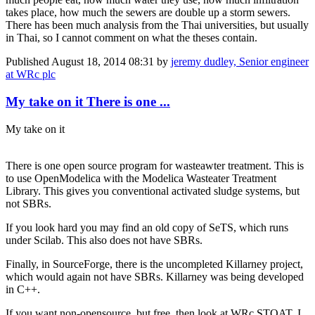
takes place, how much the sewers are double up a storm sewers.
There has been much analysis from the Thai universities, but usually
in Thai, so I cannot comment on what the theses contain.
Published
August 18, 2014 08:31
by
jeremy dudley, Senior engineer
at WRc plc
My take on it There is one ...
My take on it
There is one open source program for wasteawter treatment. This is
to use OpenModelica with the Modelica Wasteater Treatment
Library. This gives you conventional activated sludge systems, but
not SBRs.
If you look hard you may find an old copy of SeTS, which runs
under Scilab. This also does not have SBRs.
Finally, in SourceForge, there is the uncompleted Killarney project,
which would again not have SBRs. Killarney was being developed
in C++.
If you want non-opensource, but free, then look at WRc STOAT. I