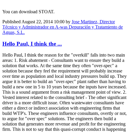
You can download STOAT.
Published
August 22, 2014 10:00
by
Jose Martinez, Director
Técnico y Administrador en A-was Depuración y Tratamiento de
Aguas, S.L.
Hello Paul, I think the ...
Hello Paul, I think the reason for the "overkill" falls into two main
areas: 1. Risk abatement - Consultants want to ensure they build a
solution that works. At the same time they often "over-spec" a
solution because they feel the requirement will probably increase
over time as population and local industry pressures build up. They
argue it is better to build an "over-spec" plant rather than having to
build a new one in 5 to 10 years because the inputs have increased.
This is a sound argument from a risk management point of view. 2.
Vested interest related to the consulting brief - The other significant
driver is a more difficult issue. Often wastewater consultants have
either a direct or indirect association with engineering firms that
build WTP's. These engineers influence consultants, overtly or not,
to argue for "over spec" solutions. The engineers then build a
solution that generates more revenue and profit for the engineering
firm. This is not to say that this quasi-corrupt conduct is happening