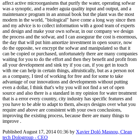
affect active microorganisms that purify the water, operating sofwar
was a synoptic, and a reader aguia quality input and output, and a
maintenance program in an annual book but the plant was the most
modern in the world, "biological" have come a long way since then
and my advice is to collect information with a good team of experts
and design and make your own sofwar, in our company we design
the process and the sofwar, and I can assegurar the cost is enormous,
the day that will put him amortize investment in open source, now
do the opposite, we encrypt the sofwar and manipulated so that it
can be copied or purchased, unfortunately there are many companies
waiting for you to do the effort and then they benefit and profit from
all your development and sink try if you can, if you get in touch
with me can help in certain things, altruistically, but as a person not
as a company, I tired of working for free and for some to take
advantage of our innovations and developments without putting
even a dollar, I think that's why you will not find a set of open
source and also there is a standard in my opinion for water treatment
that is a error every country, city industry has specific features and
you have to be able to adapt to them, always designs over what you
require and above are consistent with your own conclusions,
improving the existing process, because there are many things to
improve .
Published
August 17, 2014 01:36
by
Xavier Doló Masnou, Clean
tech Dologroup - CEO