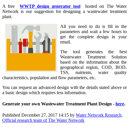
A free
WWTP design generator tool
hosted on The Water
Network is our suggestion for designing a wastewater treatment
plant.
All you need to do is fill in the
parameters and wait a few hours to
get the complete design in your
email.
The tool generates the best
Wastewater Treatment Solution
based on the information about the
geographical region, COD, BOD,
TSS, nutrients, water quality
characteristics, population and flow parameters, etc.
You can request an advanced design with the details stated above or
a basic design which requires less information.
Generate your own Wastewater Treatment Plant Design -
here
.
Published
December 27, 2017 14:15
by
Water Network Research,
Official research team of The Water Network