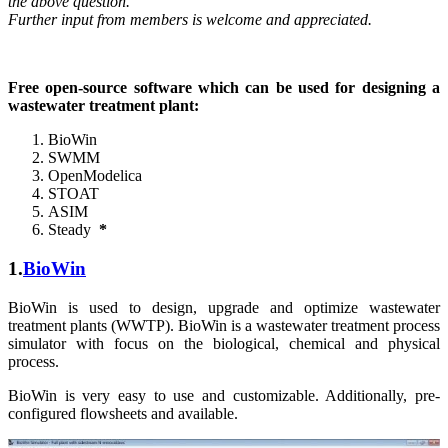
the above question.
Further input from members is welcome and appreciated.
Free open-source software which can be used for designing a
wastewater treatment plant:
BioWin
SWMM
OpenModelica
STOAT
ASIM
Steady
*
1.
BioWin
BioWin is used to design, upgrade and optimize wastewater
treatment plants (WWTP). BioWin is a wastewater treatment process
simulator with focus on the biological, chemical and physical
process.
BioWin is very easy to use and customizable. Additionally, pre-
configured flowsheets and available.