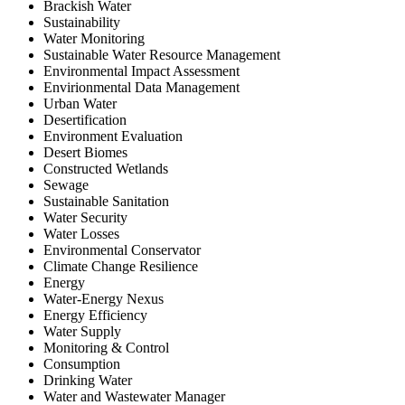
Brackish Water
Sustainability
Water Monitoring
Sustainable Water Resource Management
Environmental Impact Assessment
Envirionmental Data Management
Urban Water
Desertification
Environment Evaluation
Desert Biomes
Constructed Wetlands
Sewage
Sustainable Sanitation
Water Security
Water Losses
Environmental Conservator
Climate Change Resilience
Energy
Water-Energy Nexus
Energy Efficiency
Water Supply
Monitoring & Control
Consumption
Drinking Water
Water and Wastewater Manager