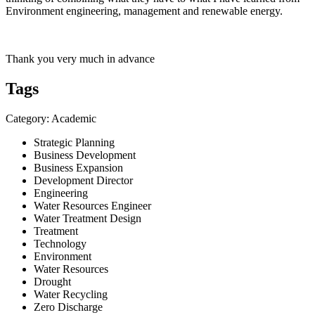
Environment engineering, management and renewable energy.
Thank you very much in advance
Tags
Category: Academic
Strategic Planning
Business Development
Business Expansion
Development Director
Engineering
Water Resources Engineer
Water Treatment Design
Treatment
Technology
Environment
Water Resources
Drought
Water Recycling
Zero Discharge