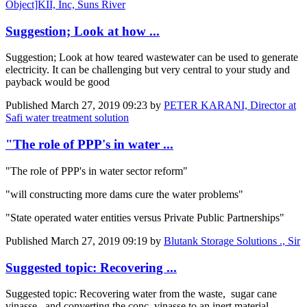
Object]KII, Inc, Suns River
Suggestion; Look at how ...
Suggestion; Look at how teared wastewater can be used to generate
electricity. It can be challenging but very central to your study and
payback would be good
Published
March 27, 2019 09:23
by
PETER KARANI, Director at
Safi water treatment solution
"The role of PPP's in water ...
"The role of PPP's in water sector reform"
"will constructing more dams cure the water problems"
"State operated water entities versus Private Public Partnerships"
Published
March 27, 2019 09:19
by
Blutank Storage Solutions ., Sir
Suggested topic: Recovering ...
Suggested topic: Recovering water from the waste, sugar cane
vinasse , and converting the conc. vinasse to an inert material.