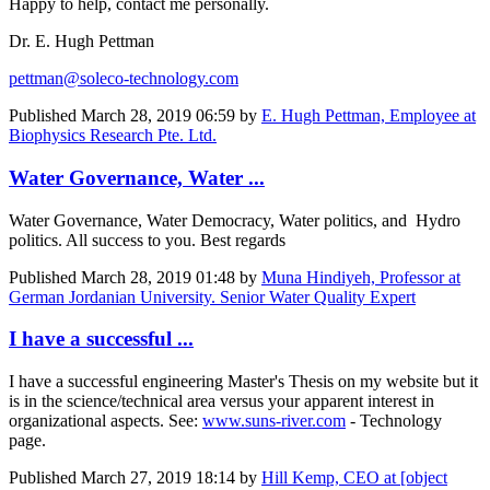
Happy to help, contact me personally.
Dr. E. Hugh Pettman
pettman@soleco-technology.com
Published
March 28, 2019 06:59
by
E. Hugh Pettman, Employee at
Biophysics Research Pte. Ltd.
Water Governance, Water ...
Water Governance, Water Democracy, Water politics, and Hydro
politics. All success to you. Best regards
Published
March 28, 2019 01:48
by
Muna Hindiyeh, Professor at
German Jordanian University. Senior Water Quality Expert
I have a successful ...
I have a successful engineering Master's Thesis on my website but it
is in the science/technical area versus your apparent interest in
organizational aspects. See:
www.suns-river.com
- Technology
page.
Published
March 27, 2019 18:14
by
Hill Kemp, CEO at [object