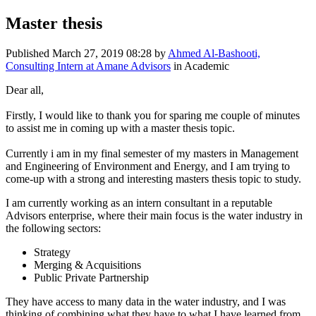
Master thesis
Published
March 27, 2019 08:28
by
Ahmed Al-Bashooti,
Consulting Intern at Amane Advisors
in Academic
Dear all,
Firstly, I would like to thank you for sparing me couple of minutes
to assist me in coming up with a master thesis topic.
Currently i am in my final semester of my masters in Management
and Engineering of Environment and Energy, and I am trying to
come-up with a strong and interesting masters thesis topic to study.
I am currently working as an intern consultant in a reputable
Advisors enterprise, where their main focus is the water industry in
the following sectors:
Strategy
Merging & Acquisitions
Public Private Partnership
They have access to many data in the water industry, and I was
thinking of combining what they have to what I have learned from