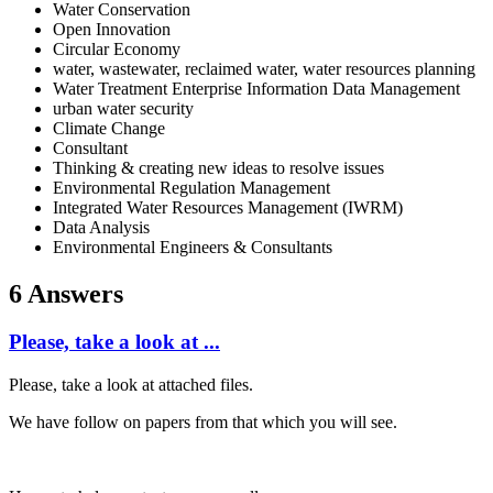
Water Conservation
Open Innovation
Circular Economy
water, wastewater, reclaimed water, water resources planning
Water Treatment Enterprise Information Data Management
urban water security
Climate Change
Consultant
Thinking & creating new ideas to resolve issues
Environmental Regulation Management
Integrated Water Resources Management (IWRM)
Data Analysis
Environmental Engineers & Consultants
6 Answers
Please, take a look at ...
Please, take a look at attached files.
We have follow on papers from that which you will see.