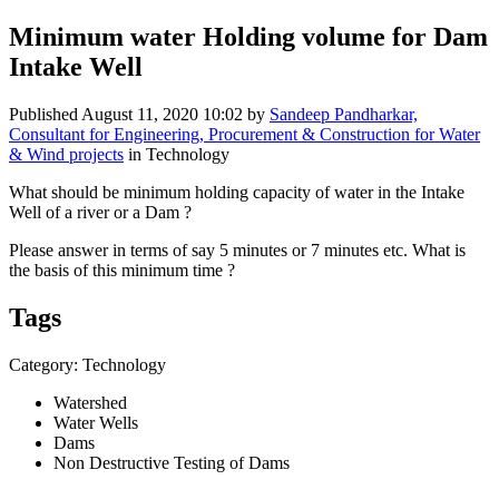
Minimum water Holding volume for Dam
Intake Well
Published
August 11, 2020 10:02
by
Sandeep Pandharkar,
Consultant for Engineering, Procurement & Construction for Water
& Wind projects
in Technology
What should be minimum holding capacity of water in the Intake
Well of a river or a Dam ?
Please answer in terms of say 5 minutes or 7 minutes etc. What is
the basis of this minimum time ?
Tags
Category: Technology
Watershed
Water Wells
Dams
Non Destructive Testing of Dams