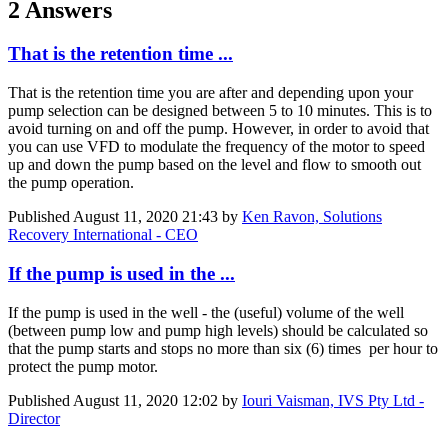
2 Answers
That is the retention time ...
That is the retention time you are after and depending upon your
pump selection can be designed between 5 to 10 minutes. This is to
avoid turning on and off the pump. However, in order to avoid that
you can use VFD to modulate the frequency of the motor to speed
up and down the pump based on the level and flow to smooth out
the pump operation.
Published
August 11, 2020 21:43
by
Ken Ravon, Solutions
Recovery International - CEO
If the pump is used in the ...
If the pump is used in the well - the (useful) volume of the well
(between pump low and pump high levels) should be calculated so
that the pump starts and stops no more than six (6) times per hour to
protect the pump motor.
Published
August 11, 2020 12:02
by
Iouri Vaisman, IVS Pty Ltd -
Director