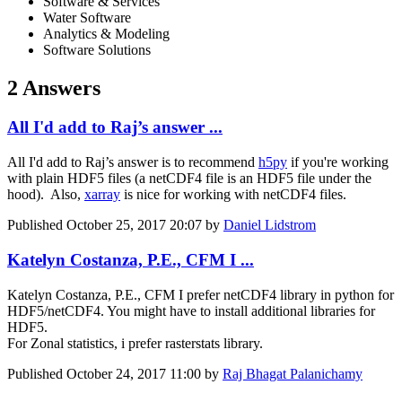
Software & Services
Water Software
Analytics & Modeling
Software Solutions
2 Answers
All I'd add to Raj’s answer ...
All I'd add to Raj’s answer is to recommend
h5py
if you're working
with plain HDF5 files (a netCDF4 file is an HDF5 file under the
hood). Also,
xarray
is nice for working with netCDF4 files.
Published
October 25, 2017 20:07
by
Daniel Lidstrom
Katelyn Costanza, P.E., CFM I ...
Katelyn Costanza, P.E., CFM
I prefer netCDF4 library in python for
HDF5/netCDF4. You might have to install additional libraries for
HDF5.
For Zonal statistics, i prefer rasterstats library.
Published
October 24, 2017 11:00
by
Raj Bhagat Palanichamy