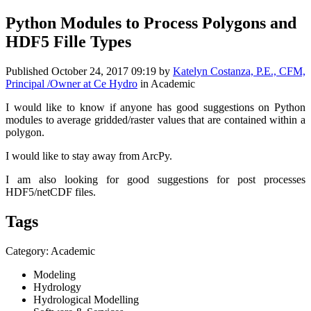
Python Modules to Process Polygons and
HDF5 Fille Types
Published
October 24, 2017 09:19
by
Katelyn Costanza, P.E., CFM,
Principal /Owner at Ce Hydro
in Academic
I would like to know if anyone has good suggestions on Python
modules to average gridded/raster values that are contained within a
polygon.
I would like to stay away from ArcPy.
I am also looking for good suggestions for post processes
HDF5/netCDF files.
Tags
Category: Academic
Modeling
Hydrology
Hydrological Modelling