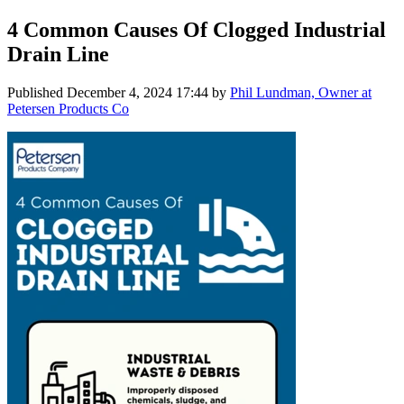
4 Common Causes Of Clogged Industrial
Drain Line
Published
December 4, 2024 17:44
by
Phil Lundman, Owner at
Petersen Products Co