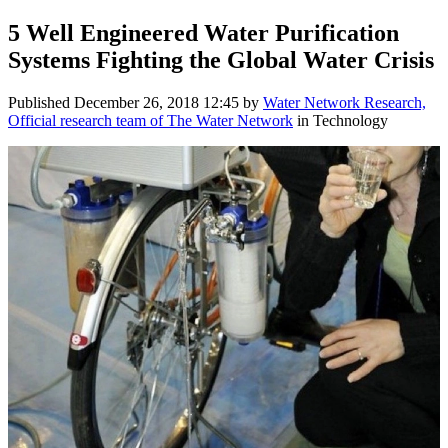
5 Well Engineered Water Purification
Systems Fighting the Global Water Crisis
Published
December 26, 2018 12:45
by
Water Network Research,
Official research team of The Water Network
in Technology