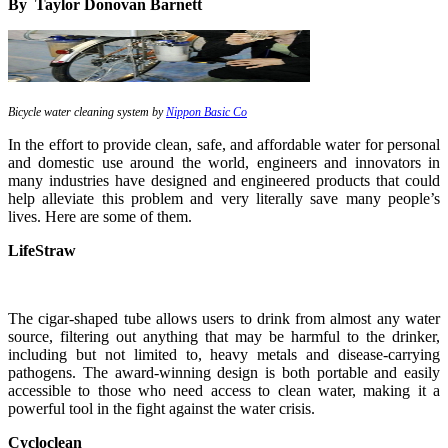
By Taylor Donovan Barnett
Bicycle water cleaning system by
Nippon Basic Co
In the effort to provide clean, safe, and affordable water for personal
and domestic use around the world, engineers and innovators in
many industries have designed and engineered products that could
help alleviate this problem and very literally save many people’s
lives. Here are some of them.
LifeStraw
The cigar-shaped tube allows users to drink from almost any water
source, filtering out anything that may be harmful to the drinker,
including but not limited to, heavy metals and disease-carrying
pathogens. The award-winning design is both portable and easily
accessible to those who need access to clean water, making it a
powerful tool in the fight against the water crisis.
Cycloclean