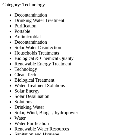
Category: Technology
Decontamination
Drinking Water Treatment
Purification
Portable
Antimicrobial
Decontamination
Solar Water Disinfection
Households Treatments
Biological & Chemical Quality
Renewable Energy Treatment
Technology
Clean Tech
Biological Treatment
Water Treatment Solutions
Solar Energy
Solar Desalination
Solutions
Drinking Water
Solar, Wind, Biogas, hydropower
Water
Water Purification
Renewable Water Resources
Sanitation and Hygiene