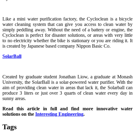
Like a mini water purification factory, the Cycloclean is a bicycle
water cleaning system that can give you access to clean water by
simply peddling away. Without the need of a battery or engine, the
Cycloclean is perfect for disaster solutions, or areas with very little
to no electricity whether the bike is stationary or you are riding it. It
is created by Japanese based company Nippon Basic Co.
SolarBall
Created by graduate student Jonathan Liow, a graduate at Monash
University, the SolarBall is a solar-powered water purifier. With the
aim of providing clean water in areas that lack it, the Solarball can
produce 3 liters or just over 3 quarts of clean water every day in
sunny areas.
Read this article in full and find more innovative water
solutions on the
Interesting Engineering
.
Tags