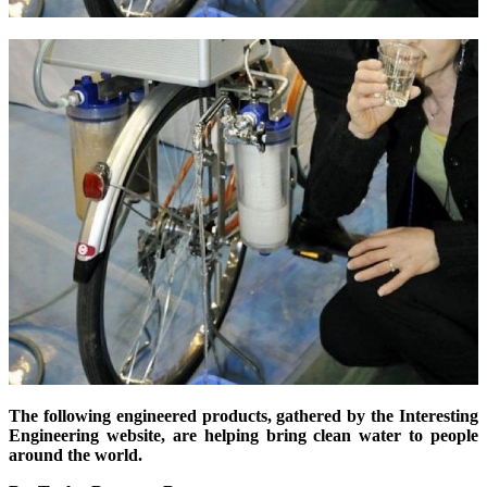
The following engineered products, gathered by the Interesting
Engineering website, are helping bring clean water to people
around the world.