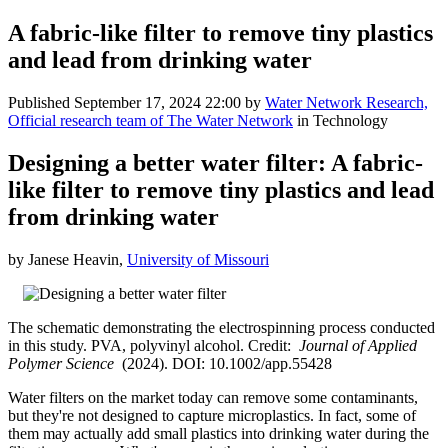
A fabric-like filter to remove tiny plastics
and lead from drinking water
Published
September 17, 2024 22:00
by
Water Network Research,
Official research team of The Water Network
in Technology
Designing a better water filter: A fabric-
like filter to remove tiny plastics and lead
from drinking water
by Janese Heavin,
University of Missouri
The schematic demonstrating the electrospinning process conducted
in this study. PVA, polyvinyl alcohol. Credit:
Journal of Applied
Polymer Science
(2024). DOI: 10.1002/app.55428
Water filters on the market today can remove some contaminants,
but they're not designed to capture microplastics. In fact, some of
them may actually add small plastics into drinking water during the