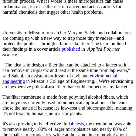
filtration process. What's worse is these microplastics can cause
inflammation, increase the risk of cancer and act as carriers for
harmful chemicals that trigger other health problems.
University of Missouri researcher Maryam Salehi and collaborators
are coming up with a new way to trap those tiny invaders—and
protect the public—through a fabric-like filter. The team outlined
their findings in a cover article
published
in
Applied Polymer
Science
.
"The idea is to design a filter that can be attached to a faucet so it
can remove microplastic and lead at the same time from tap water,"
said Salehi, an assistant professor of civil and
environmental
engineering
in Mizzou's College of Engineering. "We're envisioning
an inexpensive point-of-use filter that could connect to any faucet."
The filter membrane is made from polyvinyl alcohol fibers, which
are polymers currently used in biomedical applications. The team
chose the material because it's low-cost and biocompatible, meaning
it's not toxic to humans, animals or plants.
It's also proving to be effective. In
lab tests
, the membrane was able
to remove nearly 100% of larger microplastics and nearly 80% of
the smallest microplastics, while at the same time removing about