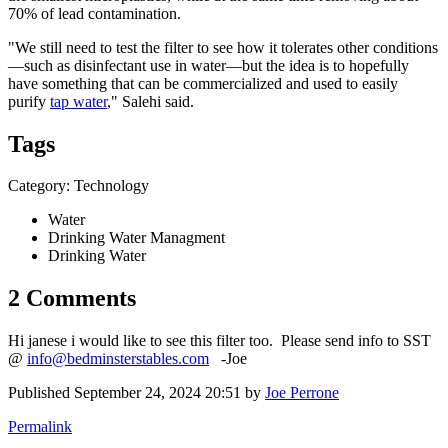
70% of lead contamination.
"We still need to test the filter to see how it tolerates other conditions
—such as disinfectant use in water—but the idea is to hopefully
have something that can be commercialized and used to easily
purify
tap water
," Salehi said.
Tags
Category: Technology
Water
Drinking Water Managment
Drinking Water
2 Comments
Hi janese i would like to see this filter too. Please send info to SST
@
info@bedminsterstables.com
-Joe
Published
September 24, 2024 20:51
by
Joe Perrone
Permalink