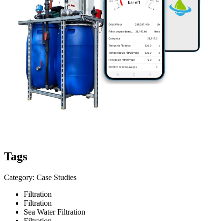
Tags
Category: Case Studies
Filtration
Filtration
Sea Water Filtration
Filtration