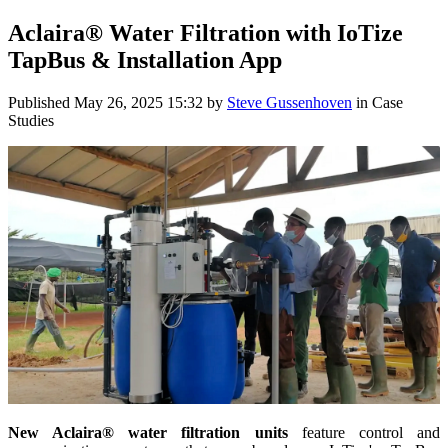
Aclaira® Water Filtration with IoTize
TapBus & Installation App
Published
May 26, 2025 15:32
by
Steve Gussenhoven
in Case
Studies
New Aclaira® water filtration units
feature control and