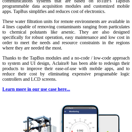
communications systems that are based on IoTize's TapBus
programmable data acquisition modules and customized mobile
apps. TapBus simplifies and reduces cost of electronics.
These water filtration units for remote environments are available in
4 lines capable of removing contaminants ranging from particulates
to chemical polutants like arsenic. They are also designed
specifically for robust operation, easy maintenance and low cost in
order to meet the needs and resource constraints in the regions
where they are needed the most.
Thanks to the TapBus modules and a no-code / low-code approach
to system and UI design, Aclaira® has been able to redesign their
products to improve their ease-of-use with mobile apps, and to
reduce their cost by eliminating expensive programable logic
controllers and LCD screens.
Learn more in our use case here...