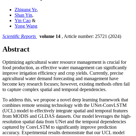
Zhigang Ye
,
Shan Yin
,
Yin Cao
&
Yong Wang
Scientific Reports
volume 14
, Article number: 25721 (2024)
Abstract
Optimizing agricultural water resource management is crucial for
food production, as effective water management can significantly
improve irrigation efficiency and crop yields. Currently, precise
agricultural water demand forecasting and management have
become key research focuses; however, existing methods often fail
to capture complex spatial and temporal dependencies.
To address this, we propose a novel deep learning framework that
combines remote sensing technology with the UNet-ConvLSTM
(UCL) model to effectively integrate spatial and temporal features
from MODIS and GLDAS datasets. Our model leverages the high-
resolution spatial data from UNet and the temporal dependencies
captured by ConvLSTM to significantly improve prediction
accuracy. Experimental results demonstrate that our UCL model