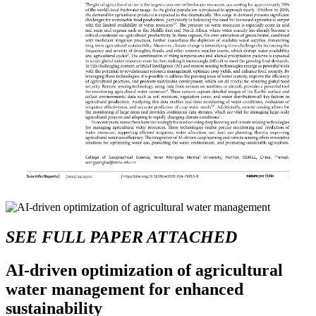
SEE FULL PAPER ATTACHED
AI-driven optimization of agricultural
water management for enhanced
sustainability