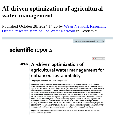
AI-driven optimization of agricultural
water management
Published
October 28, 2024 14:26
by
Water Network Research,
Official research team of The Water Network
in Academic