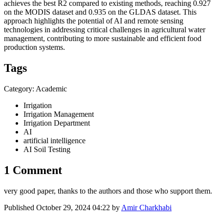
achieves the best R2 compared to existing methods, reaching 0.927
on the MODIS dataset and 0.935 on the GLDAS dataset. This
approach highlights the potential of AI and remote sensing
technologies in addressing critical challenges in agricultural water
management, contributing to more sustainable and efficient food
production systems.
Tags
Category: Academic
Irrigation
Irrigation Management
Irrigation Department
AI
artificial intelligence
AI Soil Testing
1 Comment
very good paper, thanks to the authors and those who support them.
Published
October 29, 2024 04:22
by
Amir Charkhabi