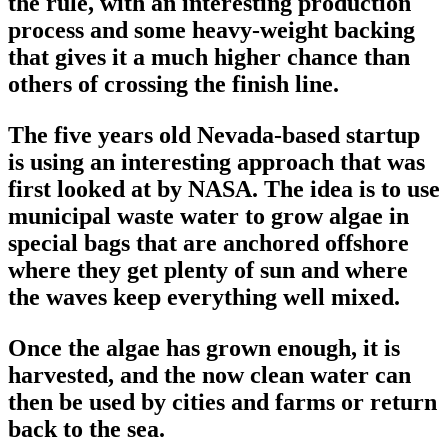
the rule, with an interesting production
process and some heavy-weight backing
that gives it a much higher chance than
others of crossing the finish line.
The five years old Nevada-based startup
is using an interesting approach that was
first looked at by NASA. The idea is to use
municipal waste water to grow algae in
special bags that are anchored offshore
where they get plenty of sun and where
the waves keep everything well mixed.
Once the algae has grown enough, it is
harvested, and the now clean water can
then be used by cities and farms or return
back to the sea.