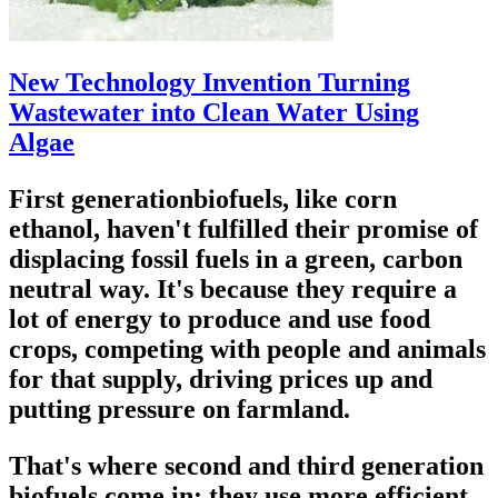
New Technology Invention Turning
Wastewater into Clean Water Using
Algae
First generationbiofuels, like corn
ethanol, haven't fulfilled their promise of
displacing fossil fuels in a green, carbon
neutral way. It's because they require a
lot of energy to produce and use food
crops, competing with people and animals
for that supply, driving prices up and
putting pressure on farmland.
That's where second and third generation
biofuels come in; they use more efficient