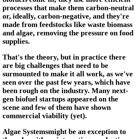
processes that make them carbon-neutral
or, ideally, carbon-negative, and they're
made from feedstocks like waste biomass
and algae, removing the pressure on food
supplies.
That's the theory, but in practice there
are big challenges that need to be
surmounted to make it all work, as we've
seen over the past few years, which have
been rough on the industry. Many next-
gen biofuel startups appeared on the
scene and few of them have shown
commercial viability (yet).
Algae Systemsmight be an exception to