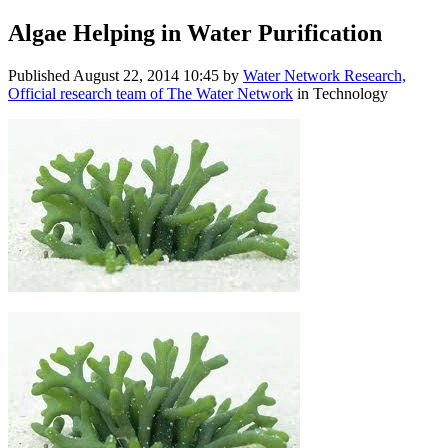
Algae Helping in Water Purification
Published
August 22, 2014 10:45
by
Water Network Research,
Official research team of The Water Network
in Technology