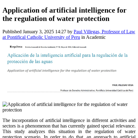
Application of artificial intelligence for
the regulation of water protection
Published
January 3, 2025 14:27
by
Paul Villegas, Professor of Law
at Pontifical Catholic University of Peru
in Academic
The incorporation of artificial intelligence in different activities and
sectors is a phenomenon that has currently gained special relevance.
This study analyzes this situation in the regulation of water
protection scenario. In order to do that, an approach to artificial