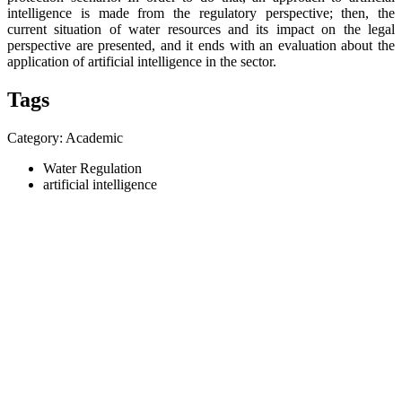
intelligence is made from the regulatory perspective; then, the
current situation of water resources and its impact on the legal
perspective are presented, and it ends with an evaluation about the
application of artificial intelligence in the sector.
Tags
Category: Academic
Water Regulation
artificial intelligence