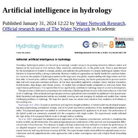
Artificial intelligence in hydrology
Published
January 31, 2024 12:22
by
Water Network Research,
Official research team of The Water Network
in Academic