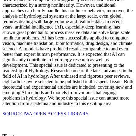
characterized by a strong nonlinearity. However, traditional
approaches can hardly handle this nonlinear behavior; moreover, the
analysis of hydrological systems at the large scale, even global,
requires dealing with large-volume and realtime data. In recent
years, artificial intelligence (AI), especially deep learning, has
shown great potential to process massive data and solve large-scale
nonlinear problems. AI has been successfully applied to computer
vision, machine translation, bioinformatics, drug design, and climate
science. AI models have produced results comparable to and even
better than expert human performance. It is expected that AI can
significantly contribute to hydrology research as well as
development. This special issue is dedicated to presenting to the
readership of Hydrology Research some of the latest advances in the
field of AI in hydrology. After unbiased and rigorous peer reviews,
eight articles were selected to be published in this special issue. Both
theoretical and experimental articles are included, covering new and
emerging AI methods and models from various challenging
problems in hydrology. We hope this special issue can attract more
attention from academia and industry to this exciting area
SOURCE IWA OPEN ACCESS LIBRARY