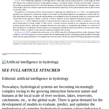
SEE FULL ARTICLE ATTACHED
Editorial: artificial intelligence in hydrology
Nowadays, hydrological systems are becoming increasingly
complex owing to the growing interaction between nature and
humans at the local scale of river sections, lakes, reservoirs,
catchments, etc., to the global scale. There is great demand for the
development of models to evaluate, predict, and optimize the
performance of complex hydrological systems whose behavior is