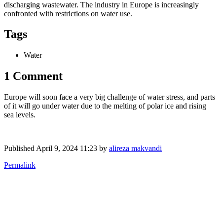
discharging wastewater. The industry in Europe is increasingly
confronted with restrictions on water use.
Tags
Water
1 Comment
Europe will soon face a very big challenge of water stress, and parts
of it will go under water due to the melting of polar ice and rising
sea levels.
Published
April 9, 2024 11:23
by
alireza makvandi
Permalink