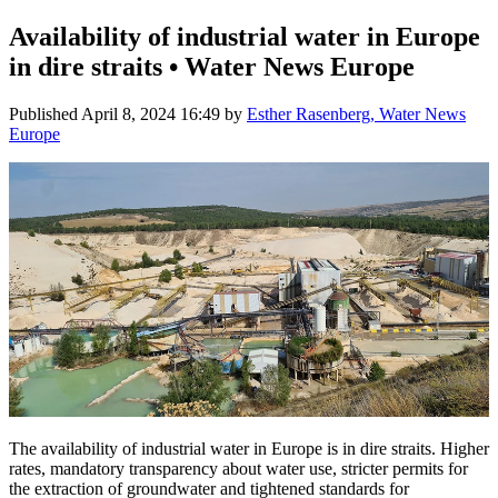
Availability of industrial water in Europe
in dire straits • Water News Europe
Published
April 8, 2024 16:49
by
Esther Rasenberg, Water News
Europe
The availability of industrial water in Europe is in dire straits. Higher
rates, mandatory transparency about water use, stricter permits for
the extraction of groundwater and tightened standards for