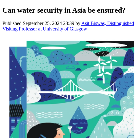
Can water security in Asia be ensured?
Published
September 25, 2024 23:39
by
Asit Biswas, Distinguished
Visiting Professor at University of Glasgow