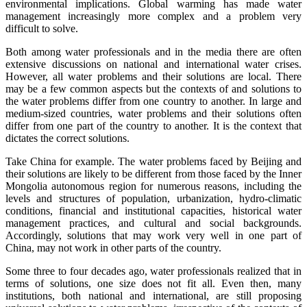
environmental implications. Global warming has made water
management increasingly more complex and a problem very
difficult to solve.
Both among water professionals and in the media there are often
extensive discussions on national and international water crises.
However, all water problems and their solutions are local. There
may be a few common aspects but the contexts of and solutions to
the water problems differ from one country to another. In large and
medium-sized countries, water problems and their solutions often
differ from one part of the country to another. It is the context that
dictates the correct solutions.
Take China for example. The water problems faced by Beijing and
their solutions are likely to be different from those faced by the Inner
Mongolia autonomous region for numerous reasons, including the
levels and structures of population, urbanization, hydro-climatic
conditions, financial and institutional capacities, historical water
management practices, and cultural and social backgrounds.
Accordingly, solutions that may work very well in one part of
China, may not work in other parts of the country.
Some three to four decades ago, water professionals realized that in
terms of solutions, one size does not fit all. Even then, many
institutions, both national and international, are still proposing