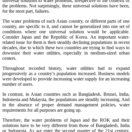
universal solutions to water problems, irrespective of the contexts of
the problems. Not surprisingly, these universal solutions have been,
for the most part, failures.
The water problems of each Asian country, or different parts of one
country, are specific to it, and cannot be generalized into one set of
conditions where one universal solution would be applicable.
Consider Japan and the Republic of Korea. An important water-
related issue for them is their steadily declining populations in recent
decades, due to which these two countries are trying to find ways to
downsize their water utilities, especially in medium-sized urban
centers.
Throughout recorded history, water utilities had to expand
progressively as a country’s population increased. Business models
were developed to provide increasing water supply for an increasing
number of users.
In contrast, in Asian countries such as Bangladesh, Brunei, India,
Indonesia and Malaysia, the populations are steadily increasing. And
in the absence of proper demand management policies, water
requirements for all purposes are going up.
Therefore, the water problems of Japan and the ROK and their
solutions have to be very different from those of Bangladesh, India
or Indonesia. As we enter the second quarter of the 21st century,