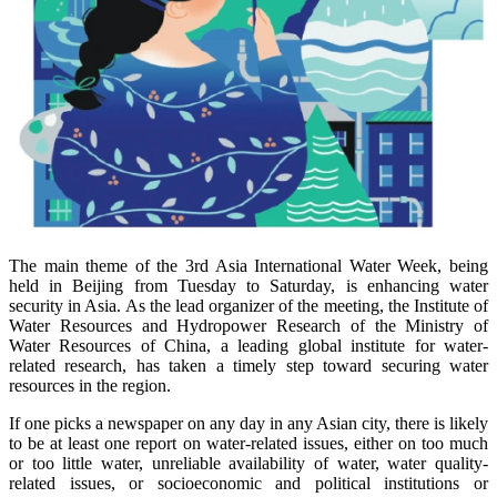
The main theme of the 3rd Asia International Water Week, being
held in Beijing from Tuesday to Saturday, is enhancing water
security in Asia. As the lead organizer of the meeting, the Institute of
Water Resources and Hydropower Research of the Ministry of
Water Resources of China, a leading global institute for water-
related research, has taken a timely step toward securing water
resources in the region.
If one picks a newspaper on any day in any Asian city, there is likely
to be at least one report on water-related issues, either on too much
or too little water, unreliable availability of water, water quality-
related issues, or socioeconomic and political institutions or