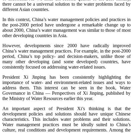
there cannot be a universal solution to the water problems faced by
different Asian countries.
In this context, China’s water management policies and practices in
the post-2000 period have undergone a remarkable change up to
about 2000, China’s water management was similar to those of most
other developing countries in Asia.
However, developments since 2000 have radically improved
China’s water management practices. For example, in the post-2000
period, China’s top policy- and decision-makers, unlike those of
many other developing (and some developed) countries, have
consistently focused on addressing water-related issues.
President Xi Jinping has been consistently highlighting the
importance of water- and environment-related issues and ways to
address them. This interest can be seen in the book, Water
Governance in China — Perspectives of Xi Jinping, published by
the Ministry of Water Resources earlier this year.
An important aspect of President Xi’s thinking is that the
development policies and solutions should have unique Chinese
characteristics. This includes water problems and their solutions.
Water management practices must be ideally suited to China’s
culture, real conditions and development requirements. Among the