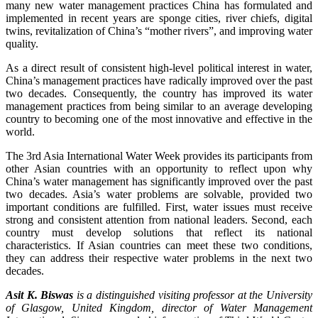
many new water management practices China has formulated and
implemented in recent years are sponge cities, river chiefs, digital
twins, revitalization of China’s “mother rivers”, and improving water
quality.
As a direct result of consistent high-level political interest in water,
China’s management practices have radically improved over the past
two decades. Consequently, the country has improved its water
management practices from being similar to an average developing
country to becoming one of the most innovative and effective in the
world.
The 3rd Asia International Water Week provides its participants from
other Asian countries with an opportunity to reflect upon why
China’s water management has significantly improved over the past
two decades. Asia’s water problems are solvable, provided two
important conditions are fulfilled. First, water issues must receive
strong and consistent attention from national leaders. Second, each
country must develop solutions that reflect its national
characteristics. If Asian countries can meet these two conditions,
they can address their respective water problems in the next two
decades.
Asit K. Biswas
is a distinguished visiting professor at the University
of Glasgow, United Kingdom, director of Water Management