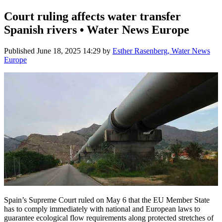
Court ruling affects water transfer
Spanish rivers • Water News Europe
Published
June 18, 2025 14:29
by
Esther Rasenberg, Water News
Europe
Spain’s Supreme Court ruled on May 6 that the EU Member State
has to comply immediately with national and European laws to
guarantee ecological flow requirements along protected stretches of