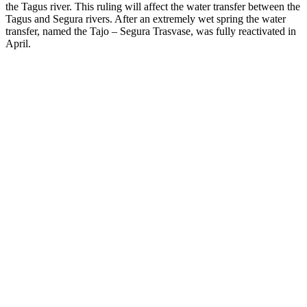
the Tagus river. This ruling will affect the water transfer between the
Tagus and Segura rivers. After an extremely wet spring the water
transfer, named the Tajo – Segura Trasvase, was fully reactivated in
April.