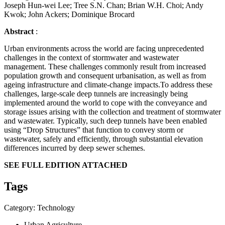
Joseph Hun-wei Lee; Tree S.N. Chan; Brian W.H. Choi; Andy
Kwok; John Ackers; Dominique Brocard
Abstract
:
Urban environments across the world are facing unprecedented
challenges in the context of stormwater and wastewater
management. These challenges commonly result from increased
population growth and consequent urbanisation, as well as from
ageing infrastructure and climate-change impacts.To address these
challenges, large-scale deep tunnels are increasingly being
implemented around the world to cope with the conveyance and
storage issues arising with the collection and treatment of stormwater
and wastewater. Typically, such deep tunnels have been enabled
using “Drop Structures” that function to convey storm or
wastewater, safely and efficiently, through substantial elevation
differences incurred by deep sewer schemes.
SEE FULL EDITION ATTACHED
Tags
Category: Technology
Urban Agriculture