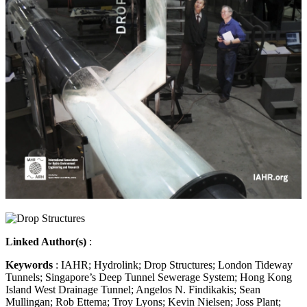
Linked Author(s)
:
Keywords
: IAHR; Hydrolink; Drop Structures; London Tideway
Tunnels; Singapore’s Deep Tunnel Sewerage System; Hong Kong
Island West Drainage Tunnel; Angelos N. Findikakis; Sean
Mullingan; Rob Ettema; Troy Lyons; Kevin Nielsen; Joss Plant;