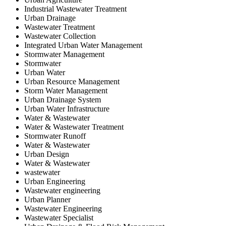
Industrial Wastewater Treatment
Urban Drainage
Wastewater Treatment
Wastewater Collection
Integrated Urban Water Management
Stormwater Management
Stormwater
Urban Water
Urban Resource Management
Storm Water Management
Urban Drainage System
Urban Water Infrastructure
Water & Wastewater
Water & Wastewater Treatment
Stormwater Runoff
Water & Wastewater
Urban Design
Water & Wastewater
wastewater
Urban Engineering
Wastewater engineering
Urban Planner
Wastewater Engineering
Wastewater Specialist