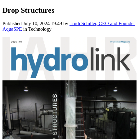
Drop Structures
Published
July 10, 2024 19:49
by
Trudi Schifter, CEO and Founder
AquaSPE
in Technology