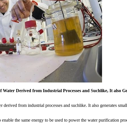
of Water Derived from Industrial Processes and Suchlike, It also G
r derived from industrial processes and suchlike. It also generates small 
n to enable the same energy to be used to power the water purification p
.