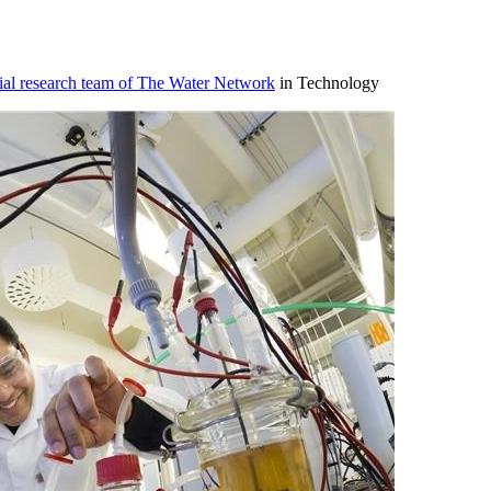
ial research team of The Water Network
in Technology