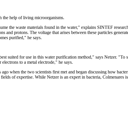
th the help of living microorganisms.
onsume the waste materials found in the water," explains SINTEF resear
ns and protons. The voltage that arises between these particles generat
omes purified," he says.
est suited for use in this water purification method," says Netzer. "To 
 electrons to a metal electrode," he says.
 ago when the two scientists first met and began discussing how bacter
 fields of expertise. While Netzer is an expert in bacteria, Colmenares i