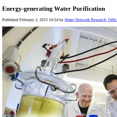
Energy-generating Water Purification
Published
February 2, 2015 10:24
by
Water Network Research, Offic