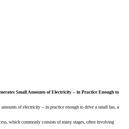
enerates Small Amounts of Electricity -- in Practice Enough to
amounts of electricity -- in practice enough to drive a small fan, a
rocess, which commonly consists of many stages, often involving