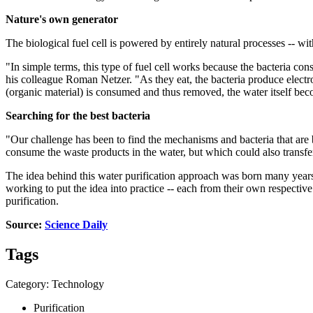
Nature's own generator
The biological fuel cell is powered by entirely natural processes -- wi
"In simple terms, this type of fuel cell works because the bacteria c
his colleague Roman Netzer. "As they eat, the bacteria produce electro
(organic material) is consumed and thus removed, the water itself bec
Searching for the best bacteria
"Our challenge has been to find the mechanisms and bacteria that are b
consume the waste products in the water, but which could also transfer
The idea behind this water purification approach was born many years
working to put the idea into practice -- each from their own respective
purification.
Source:
Science Daily
Tags
Category: Technology
Purification