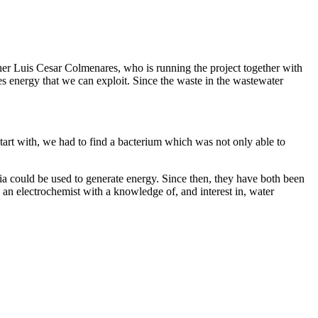
cher Luis Cesar Colmenares, who is running the project together with
es energy that we can exploit. Since the waste in the wastewater
start with, we had to find a bacterium which was not only able to
ia could be used to generate energy. Since then, they have both been
s an electrochemist with a knowledge of, and interest in, water