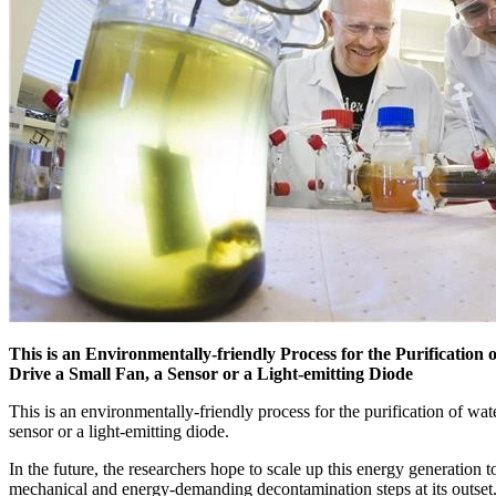
This is an Environmentally-friendly Process for the Purification 
Drive a Small Fan, a Sensor or a Light-emitting Diode
This is an environmentally-friendly process for the purification of wate
sensor or a light-emitting diode.
In the future, the researchers hope to scale up this energy generatio
mechanical and energy-demanding decontamination steps at its outset