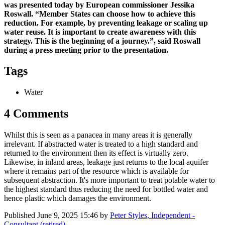
was presented today by European commissioner Jessika
Roswall. “Member States can choose how to achieve this
reduction. For example, by preventing leakage or scaling up
water reuse. It is important to create awareness with this
strategy. This is the beginning of a journey.”, said Roswall
during a press meeting prior to the presentation.
Tags
Water
4 Comments
Whilst this is seen as a panacea in many areas it is generally
irrelevant. If abstracted water is treated to a high standard and
returned to the environment then its effect is virtually zero.
Likewise, in inland areas, leakage just returns to the local aquifer
where it remains part of the resource which is available for
subsequent abstraction. It's more important to treat potable water to
the highest standard thus reducing the need for bottled water and
hence plastic which damages the environment.
Published
June 9, 2025 15:46
by
Peter Styles, Independent -
Consultant (retired)