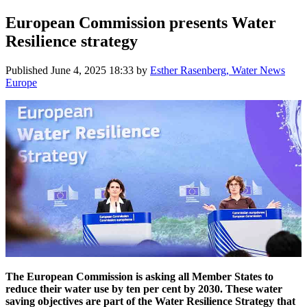
European Commission presents Water
Resilience strategy
Published
June 4, 2025 18:33
by
Esther Rasenberg, Water News
Europe
The European Commission is asking all Member States to
reduce their water use by ten per cent by 2030. These water
saving objectives are part of the Water Resilience Strategy that