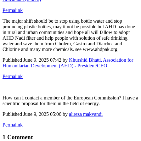
Permalink
The major shift should be to stop using bottle water and stop
producing plastic bottles, may it not be possible but AHD has done
in rural and urban communities and hope all will fallow to adopt
AHD Nadi filter and help people with solution of safe drinking
water and save them from Cholera, Gastro and Diarrhea and
Chlorine and many more chemicals. see www.ahdpak.org
Published
June 9, 2025 07:42
by
Khurshid Bhatti, Association for
Humanitarian Development (AHD) - President/CEO
Permalink
How can I contact a member of the European Commission? I have a
scientific proposal for them in the field of energy.
Published
June 9, 2025 05:06
by
alireza makvandi
Permalink
1 Comment