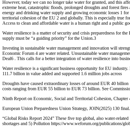
However, today we can no longer take water for granted, and this affe
extreme heat, catastrophic floods, prolonged droughts and forest fires
energy and drinking water supply and growing economic losses 1 for bu
territorial cohesion of the EU 2 and globally. This is especially true 
Access to clean and affordable water is a human right and a public go
Water resilience is a matter of security and crisis preparedness for th
supply must be “a guiding priority” for the Union.3
Investing in sustainable water management and innovation will strengt
Economic Forum 4 are water related. Unsustainable water management 
Deal6 . This calls for a better integration of water resilience into bu
Water resilience is a significant business opportunity for EU industry
111.7 billion in value added and supported 1.6 million jobs across
Droughts have caused extraordinary losses of around EUR 40 billion 
costs ranging from EUR 55 billion to EUR 73 billion. See Commission
Ninth Report on Economic, Social and Territorial Cohesion, Chapter 4
European Union Preparedness Union Strategy, JOIN(2025) 130 final.
“Global Risks Report 2024” These five top global, also water-related 
shortages and 5) Pollution https://www.weforum.org/publications/glob