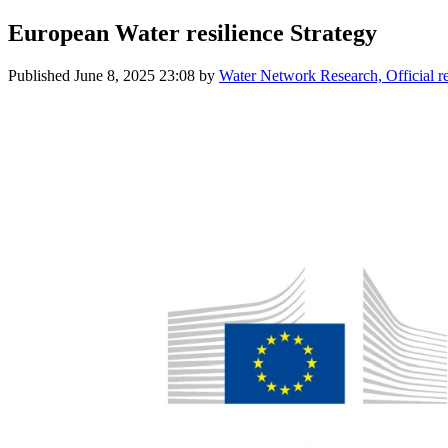
European Water resilience Strategy
Published
June 8, 2025 23:08
by
Water Network Research, Official 