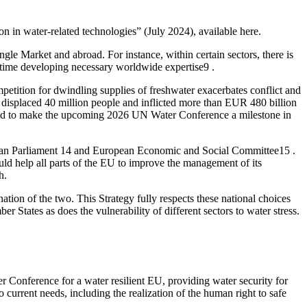
 in water-related technologies” (July 2024), available here.
le Market and abroad. For instance, within certain sectors, there is
me time developing necessary worldwide expertise9 .
mpetition for dwindling supplies of freshwater exacerbates conflict and
 displaced 40 million people and inflicted more than EUR 480 billion
mined to make the upcoming 2026 UN Water Conference a milestone in
uropean Parliament 14 and European Economic and Social Committee15 .
ld help all parts of the EU to improve the management of its
h.
ion of the two. This Strategy fully respects these national choices
er States as does the vulnerability of different sectors to water stress.
r Conference for a water resilient EU, providing water security for
 current needs, including the realization of the human right to safe