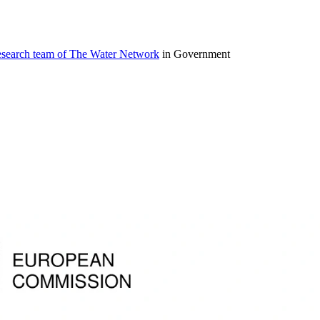
research team of The Water Network
in Government