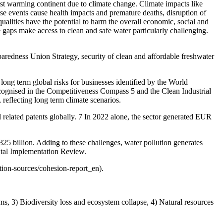
est warming continent due to climate change. Climate impacts like
ese events cause health impacts and premature deaths, disruption of
alities have the potential to harm the overall economic, social and
re gaps make access to clean and safe water particularly challenging.
reparedness Union Strategy, security of clean and affordable freshwater
long term global risks for businesses identified by the World
cognised in the Competitiveness Compass 5 and the Clean Industrial
 reflecting long term climate scenarios.
l related patents globally. 7 In 2022 alone, the sector generated EUR
5 billion. Adding to these challenges, water pollution generates
ntal Implementation Review.
tion-sources/cohesion-report_en).
ms, 3) Biodiversity loss and ecosystem collapse, 4) Natural resources