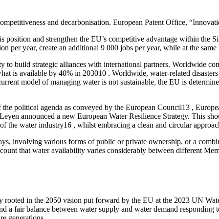
mpetitiveness and decarbonisation. European Patent Office, “Innovation
 position and strengthen the EU’s competitive advantage within the Sing
ion per year, create an additional 9 000 jobs per year, while at the sa
y to build strategic alliances with international partners. Worldwide co
what is available by 40% in 203010 . Worldwide, water-related disasters
 current model of managing water is not sustainable, the EU is deter
 top of the political agenda as conveyed by the European Council13 , E
r Leyen announced a new European Water Resilience Strategy. This shou
of the water industry16 , whilst embracing a clean and circular approac
, involving various forms of public or private ownership, or a combinat
account that water availability varies considerably between different Memb
ly rooted in the 2050 vision put forward by the EU at the 2023 UN Wate
, and a fair balance between water supply and water demand responding to
re generations.