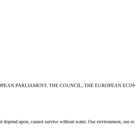
PEAN PARLIAMENT, THE COUNCIL, THE EUROPEAN ECO
nd depend upon, cannot survive without water. Our environment, our eco