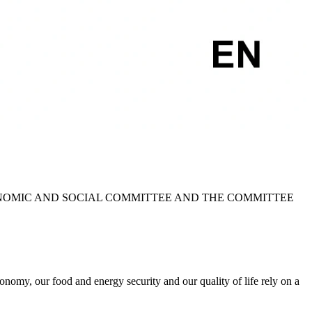
NOMIC AND SOCIAL COMMITTEE AND THE COMMITTEE
nomy, our food and energy security and our quality of life rely on a