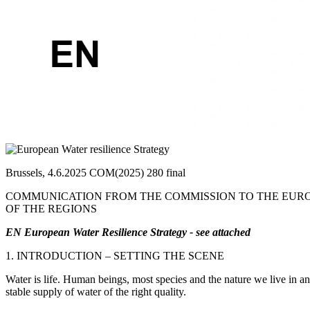
Brussels, 4.6.2025 COM(2025) 280 final
COMMUNICATION FROM THE COMMISSION TO THE EURO
OF THE REGIONS
EN European Water Resilience Strategy - see attached
1. INTRODUCTION – SETTING THE SCENE
Water is life. Human beings, most species and the nature we live in a
stable supply of water of the right quality.