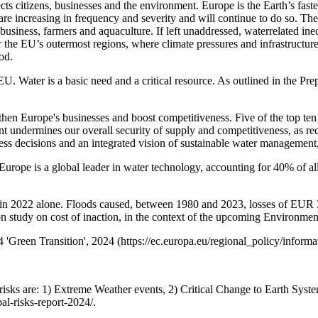
cts citizens, businesses and the environment. Europe is the Earth’s fast
 are increasing in frequency and severity and will continue to do so. Th
siness, farmers and aquaculture. If left unaddressed, waterrelated inequ
for the EU’s outermost regions, where climate pressures and infrastructu
od.
e EU. Water is a basic need and a critical resource. As outlined in the P
hen Europe's businesses and boost competitiveness. Five of the top ten 
undermines our overall security of supply and competitiveness, as re
siness decisions and an integrated vision of sustainable water management,
. Europe is a global leader in water technology, accounting for 40% of al
in 2022 alone. Floods caused, between 1980 and 2023, losses of EUR 32
 study on cost of inaction, in the context of the upcoming Environme
 'Green Transition', 2024 (https://ec.europa.eu/regional_policy/informa
risks are: 1) Extreme Weather events, 2) Critical Change to Earth Syste
al-risks-report-2024/.