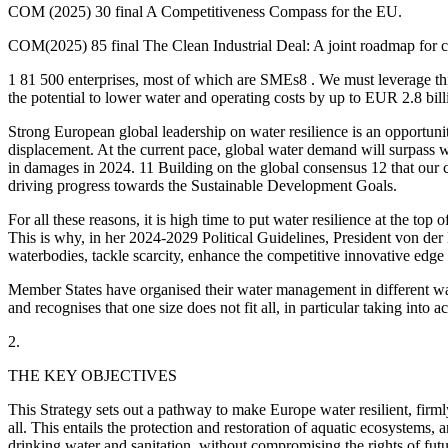
COM (2025) 30 final A Competitiveness Compass for the EU.
COM(2025) 85 final The Clean Industrial Deal: A joint roadmap for co
1 81 500 enterprises, most of which are SMEs8 . We must leverage this
the potential to lower water and operating costs by up to EUR 2.8 bill
Strong European global leadership on water resilience is an opportunit
displacement. At the current pace, global water demand will surpass 
in damages in 2024. 11 Building on the global consensus 12 that our
driving progress towards the Sustainable Development Goals.
For all these reasons, it is high time to put water resilience at the
This is why, in her 2024-2029 Political Guidelines, President von de
waterbodies, tackle scarcity, enhance the competitive innovative edge 
Member States have organised their water management in different ways
and recognises that one size does not fit all, in particular taking into 
2.
THE KEY OBJECTIVES
This Strategy sets out a pathway to make Europe water resilient, firm
all. This entails the protection and restoration of aquatic ecosystems
drinking water and sanitation, without compromising the rights of futu