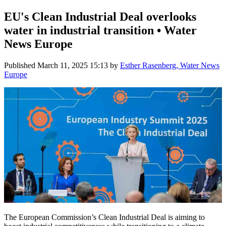
EU's Clean Industrial Deal overlooks
water in industrial transition • Water
News Europe
Published
March 11, 2025 15:13
by
Esther Rasenberg, Water News
Europe
The European Commission’s Clean Industrial Deal is aiming to