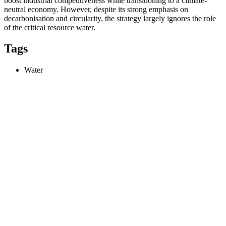
boost industrial competitiveness while transitioning to a climate-
neutral economy. However, despite its strong emphasis on
decarbonisation and circularity, the strategy largely ignores the role
of the critical resource water.
Tags
Water