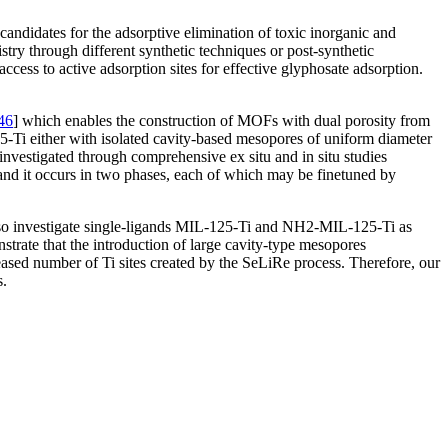
ndidates for the adsorptive elimination of toxic inorganic and
try through different synthetic techniques or post-synthetic
access to active adsorption sites for effective glyphosate adsorption.
46
] which enables the construction of MOFs with dual porosity from
5-Ti either with isolated cavity-based mesopores of uniform diameter
investigated through comprehensive ex situ and in situ studies
nd it occurs in two phases, each of which may be finetuned by
e also investigate single-ligands MIL-125-Ti and NH2-MIL-125-Ti as
trate that the introduction of large cavity-type mesopores
reased number of Ti sites created by the SeLiRe process. Therefore, our
s.