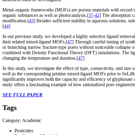
Metal–organic frameworks (MOFs) are porous materials with record sur
organic substances as well as photocatalysis.[
37
-
42
] The absorption c
modification.[
43
] Besides sufficient stability in aqueous solutions, s
[
44
]
In our previous study, we developed a highly selective ligand removal
their related mixed-ligand MOFs.[
47
] Through careful tuning of synt
or branching narrow fracture-type pores without noticeable collapse o
combined with Density Functional Theory (DFT) simulations. The liga
changing the temperature and duration.[
47
]
In this study, we investigate the effect of type, connectivity, and s
well as the corresponding pristine mixed-ligand MOFs prior to SeLiRe 
significantly improves both the capacity and efficiency of glyphosate 
study offers a fascinating example of how rationalized pore engineer
SEE FULL PAPER
Tags
Category: Academic
Pesticides