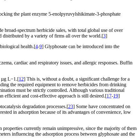
blocking the plant enzyme 5-enolpyruvylshikimate-3-phosphate
 broad-spectrum herbicide sales, with total global use of over
distributed by a variety of firms all over the world.[
3
]
biological health.[
4
-
9
] Glyphosate can be introduced into the
eczema, cardiac and respiratory issues, and allergic responses. Buffin
1 µg L−1.[
12
] This is, without a doubt, a significant challenge for a
building the required equipment to remove herbicides from drinking
ination must be strictly controlled. Although various traditional
efficient and cost-effective approach is still desired.[
17
-
19
]
tocatalysis degradation processes.[
23
] Some have concentrated on
erested in adsorption because of its advantages of convenience, low
 properties currently remain unimpressive, since the majority of them
ameters influencing the adsorption process between glyphosate and the