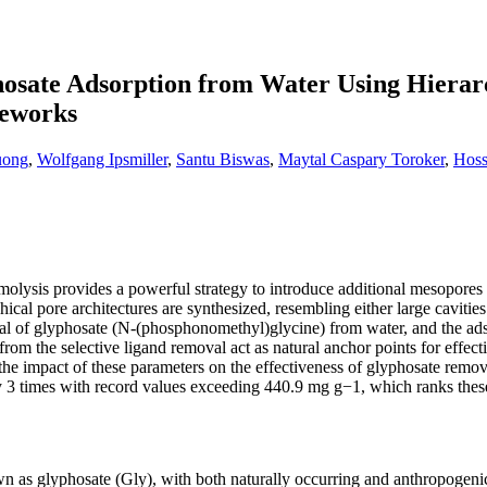
osate Adsorption from Water Using Hierar
eworks
uong
,
Wolfgang Ipsmiller
,
Santu Biswas
,
Maytal Caspary Toroker
,
Hoss
lysis provides a powerful strategy to introduce additional mesopores wi
ical pore architectures are synthesized, resembling either large cavitie
al of glyphosate (N-(phosphonomethyl)glycine) from water, and the ads
rom the selective ligand removal act as natural anchor points for effect
 the impact of these parameters on the effectiveness of glyphosate rem
rly 3 times with record values exceeding 440.9 mg g−1, which ranks th
as glyphosate (Gly), with both naturally occurring and anthropogenic sp