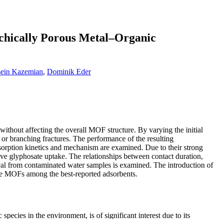
chically Porous Metal–Organic
ein Kazemian
,
Dominik Eder
thout affecting the overall MOF structure. By varying the initial
s or branching fractures. The performance of the resulting
orption kinetics and mechanism are examined. Due to their strong
ive glyphosate uptake. The relationships between contact duration,
oval from contaminated water samples is examined. The introduction of
ese MOFs among the best-reported adsorbents.
ecies in the environment, is of significant interest due to its