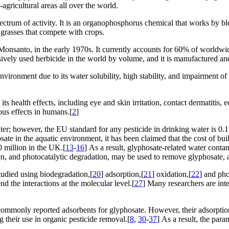
agricultural areas all over the world.
pectrum of activity. It is an organophosphorus chemical that works by 
 grasses that compete with crops.
nsanto, in the early 1970s. It currently accounts for 60% of worldwide
sively used herbicide in the world by volume, and it is manufactured and 
ironment due to its water solubility, high stability, and impairment of 
s health effects, including eye and skin irritation, contact dermatitis, 
ous effects in humans.[
2
]
er; however, the EU standard for any pesticide in drinking water is 0.
yphosate in the aquatic environment, it has been claimed that the cost of 
 million in the UK.[
13
-
16
] As a result, glyphosate-related water contam
n, and photocatalytic degradation, may be used to remove glyphosate, an 
tudied using biodegradation,[
20
] adsorption,[
21
] oxidation,[
22
] and pho
d the interactions at the molecular level.[
27
] Many researchers are int
commonly reported adsorbents for glyphosate. However, their adsorption
g their use in organic pesticide removal.[
8
,
30
-
37
] As a result, the par