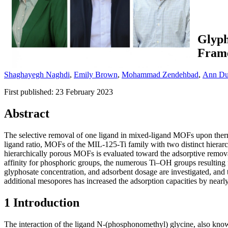
Glyph
Fram
Shaghayegh Naghdi
,
Emily Brown
,
Mohammad Zendehbad
,
Ann D
First published: 23 February 2023
Abstract
The selective removal of one ligand in mixed-ligand MOFs upon thermo
ligand ratio, MOFs of the MIL-125-Ti family with two distinct hierarch
hierarchically porous MOFs is evaluated toward the adsorptive remov
affinity for phosphoric groups, the numerous Ti–OH groups resulting f
glyphosate concentration, and adsorbent dosage are investigated, and
additional mesopores has increased the adsorption capacities by nea
1 Introduction
The interaction of the ligand N-(phosphonomethyl) glycine, also known 