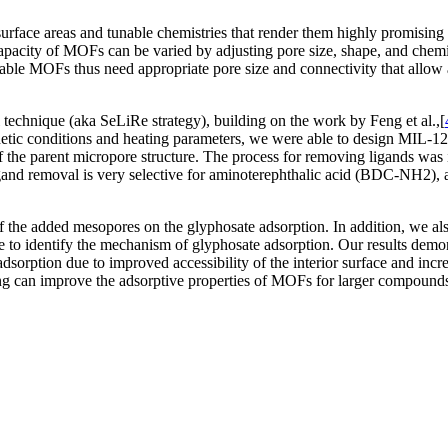
face areas and tunable chemistries that render them highly promising ca
apacity of MOFs can be varied by adjusting pore size, shape, and chemis
uitable MOFs thus need appropriate pore size and connectivity that allow 
 technique (aka SeLiRe strategy), building on the work by Feng et al.,[
hetic conditions and heating parameters, we were able to design MIL-12
f the parent micropore structure. The process for removing ligands was 
nd removal is very selective for aminoterephthalic acid (BDC-NH2), a
ize of the added mesopores on the glyphosate adsorption. In addition, w
to identify the mechanism of glyphosate adsorption. Our results demons
adsorption due to improved accessibility of the interior surface and inc
ing can improve the adsorptive properties of MOFs for larger compound