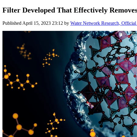
Filter Developed That Effectively Remo
Published
April 15, 2023 23:12
by
Water Network Research, Official