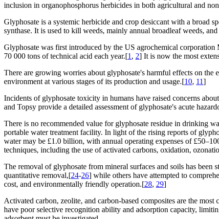
inclusion in organophosphorus herbicides in both agricultural and non-
Glyphosate is a systemic herbicide and crop desiccant with a broad s
synthase. It is used to kill weeds, mainly annual broadleaf weeds, and
Glyphosate was first introduced by the US agrochemical corporation Mo
70 000 tons of technical acid each year.[
1
,
2
] It is now the most exten
There are growing worries about glyphosate's harmful effects on the env
environment at various stages of its production and usage.[
10
,
11
]
Incidents of glyphosate toxicity in humans have raised concerns about it
and Topsy provide a detailed assessment of glyphosate's acute hazard
There is no recommended value for glyphosate residue in drinking wat
portable water treatment facility. In light of the rising reports of gl
water may be £1.0 billion, with annual operating expenses of £50–100
techniques, including the use of activated carbons, oxidation, ozonatio
The removal of glyphosate from mineral surfaces and soils has been s
quantitative removal,[
24
-
26
] while others have attempted to comprehen
cost, and environmentally friendly operation.[
28
,
29
]
Activated carbon, zeolite, and carbon-based composites are the most 
have poor selective recognition ability and adsorption capacity, limitin
adsorbent must be investigated.