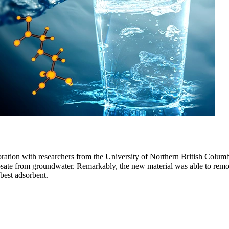
oration with researchers from the University of Northern British Colum
sate from groundwater. Remarkably, the new material was able to remov
 best adsorbent.