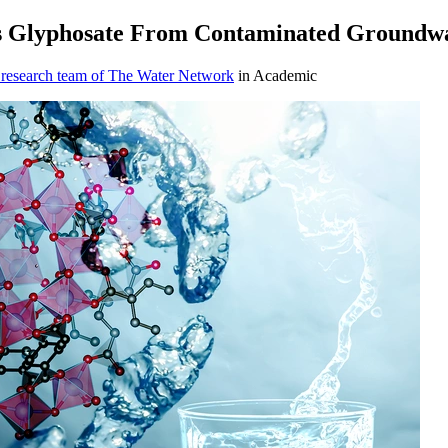
ves Glyphosate From Contaminated Groundw
 research team of The Water Network
in Academic