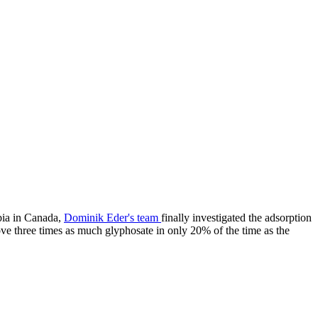
bia in Canada,
Dominik Eder's team
finally investigated the adsorption
e three times as much glyphosate in only 20% of the time as the