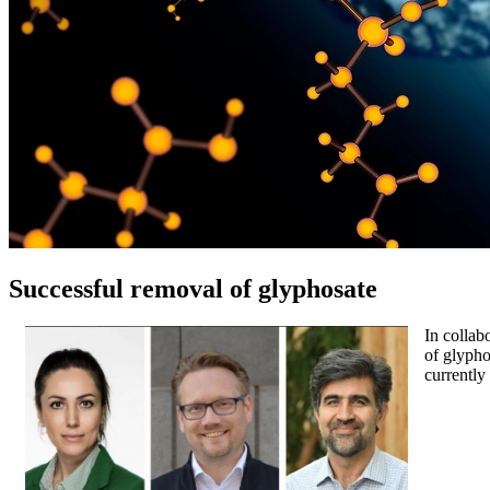
Successful removal of glyphosate
In collab
of glypho
currently