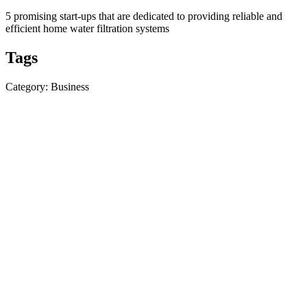
5 promising start-ups that are dedicated to providing reliable and
efficient home water filtration systems
Tags
Category: Business