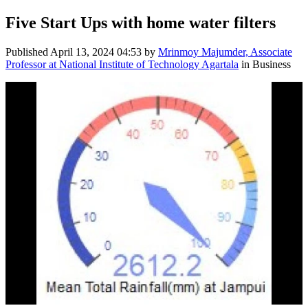
Five Start Ups with home water filters
Published
April 13, 2024 04:53
by
Mrinmoy Majumder, Associate
Professor at National Institute of Technology Agartala
in Business