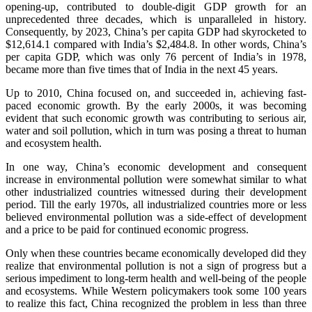
opening-up, contributed to double-digit GDP growth for an
unprecedented three decades, which is unparalleled in history.
Consequently, by 2023, China’s per capita GDP had skyrocketed to
$12,614.1 compared with India’s $2,484.8. In other words, China’s
per capita GDP, which was only 76 percent of India’s in 1978,
became more than five times that of India in the next 45 years.
Up to 2010, China focused on, and succeeded in, achieving fast-
paced economic growth. By the early 2000s, it was becoming
evident that such economic growth was contributing to serious air,
water and soil pollution, which in turn was posing a threat to human
and ecosystem health.
In one way, China’s economic development and consequent
increase in environmental pollution were somewhat similar to what
other industrialized countries witnessed during their development
period. Till the early 1970s, all industrialized countries more or less
believed environmental pollution was a side-effect of development
and a price to be paid for continued economic progress.
Only when these countries became economically developed did they
realize that environmental pollution is not a sign of progress but a
serious impediment to long-term health and well-being of the people
and ecosystems. While Western policymakers took some 100 years
to realize this fact, China recognized the problem in less than three