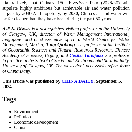
highly likely that China’s 15th Five-Year Plan (2026-30) will
stipulate highly ambitious but achievable air and water pollution
targets by 2030.And hopefully, by 2030, China’s air and water will
be far cleaner than they have been during the past 50 years.
Asit K. Biswas
is a distinguished visiting professor at the University
of Glasgow, UK, director of Water Management International,
Singapore, and chief executive of Third World Centre for Water
Management, Mexico;
Tang Qiuhong
is a professor at the Institute
of Geographic Sciences and Natural Resources Research, Chinese
Academy of Sciences, Beijing; and
Cecilia Tortajada
is a professor
in practice at the School of Social and Environmental Sustainability,
University of Glasgow, UK. The views don’t necessarily reflect those
of China Daily.
This article was published by
CHINA DAILY
, September 5,
2024
.
Tags
Environment
Pollution
Economic development
China