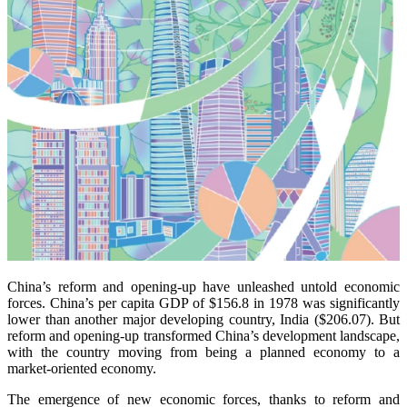
China’s reform and opening-up have unleashed untold economic
forces. China’s per capita GDP of $156.8 in 1978 was significantly
lower than another major developing country, India ($206.07). But
reform and opening-up transformed China’s development landscape,
with the country moving from being a planned economy to a
market-oriented economy.
The emergence of new economic forces, thanks to reform and