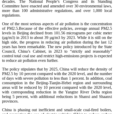
decades. The National People’s Congress and its Standing
Committee have enacted and amended over 30 environmental laws,
more than 100 administrative regulations, and over 1,000 local
regulations.
One of the most serious aspects of air pollution is the concentration
of PM2.5.Because of the effective policies, average annual PM2.5
levels in Beijing declined from 101.56 micrograms per cubic meter
(µg/m3) in 2013 to about 39 µg/m3 by 2023. While it is still on the
high side, the progress in reducing air pollution during the last 12
years has been remarkable. The new policy introduced by the State
Council, China’s Cabinet, in 2023 to “strictly and reasonably”
control total coal use and restrict high-emissions projects is expected
to reduce air pollution even further.
The policy stipulates that by 2025, China will reduce the density of
PM2.5 by 10 percent compared with the 2020 level, and the number
of days with severe pollution to less than 1 percent. In addition, coal
consumption in the Beijing-Tianjin-Hebei region and surrounding
areas will be reduced by 10 percent compared with the 2020 level,
with corresponding reduction in the Yangtze River Delta region
being 5 percent, with additional reductions in Shanxi and Shaanxi
provinces.
China is phasing out inefficient and small-scale coal-fired boilers,