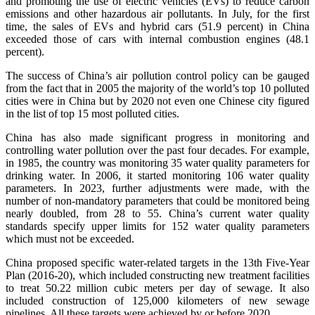
and promoting the use of electric vehicles (EVs) to reduce carbon
emissions and other hazardous air pollutants. In July, for the first
time, the sales of EVs and hybrid cars (51.9 percent) in China
exceeded those of cars with internal combustion engines (48.1
percent).
The success of China’s air pollution control policy can be gauged
from the fact that in 2005 the majority of the world’s top 10 polluted
cities were in China but by 2020 not even one Chinese city figured
in the list of top 15 most polluted cities.
China has also made significant progress in monitoring and
controlling water pollution over the past four decades. For example,
in 1985, the country was monitoring 35 water quality parameters for
drinking water. In 2006, it started monitoring 106 water quality
parameters. In 2023, further adjustments were made, with the
number of non-mandatory parameters that could be monitored being
nearly doubled, from 28 to 55. China’s current water quality
standards specify upper limits for 152 water quality parameters
which must not be exceeded.
China proposed specific water-related targets in the 13th Five-Year
Plan (2016-20), which included constructing new treatment facilities
to treat 50.22 million cubic meters per day of sewage. It also
included construction of 125,000 kilometers of new sewage
pipelines. All these targets were achieved by or before 2020.