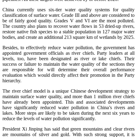
China currently uses six-tier water quality systems for quality
classification of surface water. Grade III and above are considered to
be of fairly good quality. Grades V and VI are the most polluted.
The country also plans to recover water flows in 53 dried-up rivers,
restore native fish species to a stable population in 127 major water
bodies, and create an additional 213 square km of wetlands by 2025.
Besides, to effectively reduce water pollution, the government has
appointed government officials as river chiefs. Party leaders at all
levels, too, have been designated as river or lake chiefs. Their
success or failure to maintain the water quality of the sections they
are responsible for will determine their overall performance
evaluation which would directly affect their promotion in the Party
hierarchy.
The river chief model is a unique Chinese development strategy to
maintain surface water quality, and more than 1 million river chiefs
have already been appointed. This and associated developments
have significantly reduced water pollution in China’s rivers and
lakes. More steps are likely to be taken during the next six years to
reduce the levels of water pollution significantly.
President Xi Jinping has said that green mountains and clear rivers
are mountains of silver and gold. With such strong support, it is