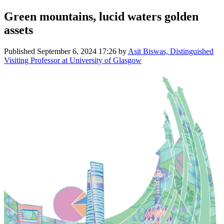
Green mountains, lucid waters golden
assets
Published
September 6, 2024 17:26
by
Asit Biswas, Distinguished
Visiting Professor at University of Glasgow