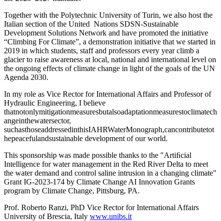
Together with the Polytechnic University of Turin, we also host the
Italian section of the United Nations SDSN-Sustainable
Development Solutions Network and have promoted the initiative
“Climbing For Climate”, a demonstration initiative that we started in
2019 in which students, staff and professors every year climb a
glacier to raise awareness at local, national and international level on
the ongoing effects of climate change in light of the goals of the UN
Agenda 2030.
In my role as Vice Rector for International Affairs and Professor of
Hydraulic Engineering, I believe
thatnotonlymitigationmeasuresbutalsoadaptationmeasurestoclimatech
angeinthewatersector,
suchasthoseaddressedinthisIAHRWaterMonograph,cancontributetot
hepeacefulandsustainable development of our world.
This sponsorship was made possible thanks to the "Artiﬁcial
Intelligence for water management in the Red River Delta to meet
the water demand and control saline intrusion in a changing climate"
Grant IG-2023-174 by Climate Change AI Innovation Grants
program by Climate Change, Pittsburg, PA.
Prof. Roberto Ranzi, PhD Vice Rector for International Affairs
University of Brescia, Italy
www.unibs.it