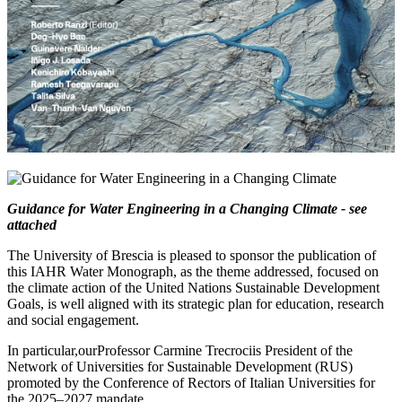
Guidance for Water Engineering in a Changing Climate - see
attached
The University of Brescia is pleased to sponsor the publication of
this IAHR Water Monograph, as the theme addressed, focused on
the climate action of the United Nations Sustainable Development
Goals, is well aligned with its strategic plan for education, research
and social engagement.
In particular,ourProfessor Carmine Trecrociis President of the
Network of Universities for Sustainable Development (RUS)
promoted by the Conference of Rectors of Italian Universities for
the 2025–2027 mandate.