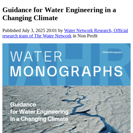
Guidance for Water Engineering in a
Changing Climate
Published
July 3, 2025 20:01
by
Water Network Research, Official
research team of The Water Network
in Non Profit