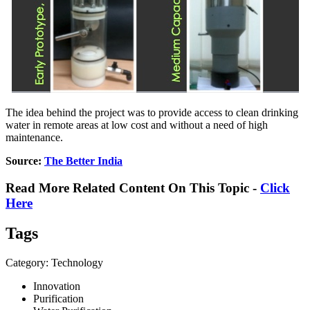
The idea behind the project was to provide access to clean drinking
water in remote areas at low cost and without a need of high
maintenance.
Source:
The Better India
Read More Related Content On This Topic -
Click
Here
Tags
Category: Technology
Innovation
Purification