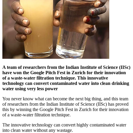
A team of researchers from the Indian Institute of Science (IISc)
have won the Google Pitch Fest in Zurich for their innovation
of a waste-water filtration technique. This innovative
technology can convert contaminated water into clean drinking
water using very less power
You never know what can become the next big thing, and this team
of researchers from the Indian Institute of Science (IISc) has proved
this by winning the Google Pitch Fest in Zurich for their innovation
of a waste-water filtration technique.
The innovative technology can convert highly contaminated water
into clean water without any wastage.