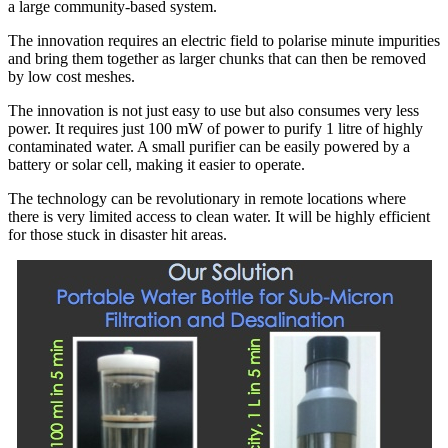
a large community-based system.
The innovation requires an electric field to polarise minute impurities
and bring them together as larger chunks that can then be removed
by low cost meshes.
The innovation is not just easy to use but also consumes very less
power. It requires just 100 mW of power to purify 1 litre of highly
contaminated water. A small purifier can be easily powered by a
battery or solar cell, making it easier to operate.
The technology can be revolutionary in remote locations where
there is very limited access to clean water. It will be highly efficient
for those stuck in disaster hit areas.