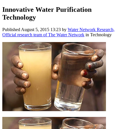
Innovative Water Purification
Technology
Published
August 5, 2015 13:23
by
Water Network Research,
Official research team of The Water Network
in Technology