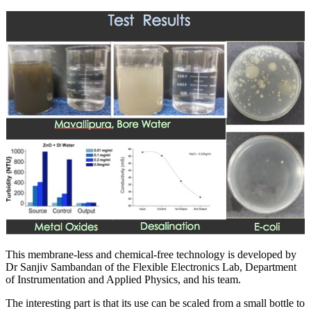
This membrane-less and chemical-free technology is developed by
Dr Sanjiv Sambandan of the Flexible Electronics Lab, Department
of Instrumentation and Applied Physics, and his team.
The interesting part is that its use can be scaled from a small bottle to