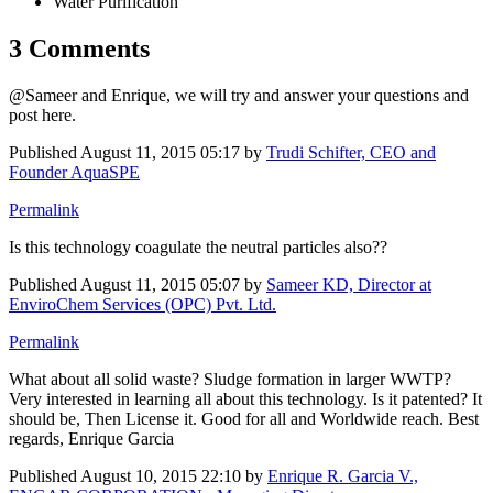
Water Purification
3 Comments
@Sameer and Enrique, we will try and answer your questions and
post here.
Published
August 11, 2015 05:17
by
Trudi Schifter, CEO and
Founder AquaSPE
Permalink
Is this technology coagulate the neutral particles also??
Published
August 11, 2015 05:07
by
Sameer KD, Director at
EnviroChem Services (OPC) Pvt. Ltd.
Permalink
What about all solid waste? Sludge formation in larger WWTP?
Very interested in learning all about this technology. Is it patented? It
should be, Then License it. Good for all and Worldwide reach. Best
regards, Enrique Garcia
Published
August 10, 2015 22:10
by
Enrique R. Garcia V.,