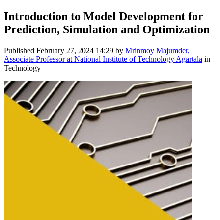
Introduction to Model Development for
Prediction, Simulation and Optimization
Published
February 27, 2024 14:29
by
Mrinmoy Majumder,
Associate Professor at National Institute of Technology Agartala
in
Technology