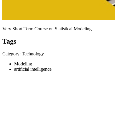
Very Short Term Course on Statistical Modeling
Tags
Category: Technology
Modeling
artificial intelligence