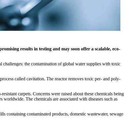
mising results in testing and may soon offer a scalable, eco-
challenges: the contamination of global water supplies with toxic
ocess called cavitation. The reactor removes toxic per- and poly-
-resistant carpets. Concerns were raised about these chemicals being
lies worldwide. The chemicals are associated with diseases such as
fills containing contaminated products, domestic wastewater, sewage