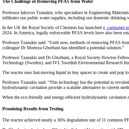
The Challenge of Removing PFAS from Water
Professor Iakovos Tzanakis, who specialises in Engineering Materials a
infiltrates our public water supplies, including our domestic drinking
In the UK the Royal Society of Chemists has launched a
campaign to
2024. In America, legally enforceable PFAS levels have also been estab
Professor Tzanakis said: “Until now, methods of removing PFAS from w
colleague Dr Morteza Ghorbani has identified a potential solution.”
Professor Tzanakis and Dr Ghorbani, a Royal Society-Newton Fellow 
Technology (Sweden), and IVL Swedish Environmental Research Institu
The reactor uses fast-moving liquid in tiny spaces to create and pop lot
Professor Tzanakis said: “This technology has the potential to revol
hydrodynamic cavitation provide a scalable alternative to current meth
When the eco-friendly and energy-efficient hydrodynamic cavitation r
Promising Results from Testing
The reactor achieved nearly a 36% degradation rate of 11 common PFAS