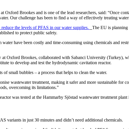
t Oxford Brookes and is one of the lead researchers, said: “Once contami
 water. Our challenge has been to find a way of effectively treating wat
 reduce the levels of PFAS in our water supplies.
The EU is planning t
lished to protect public safety.
ater have been costly and time-consuming using chemicals and restrict
at Oxford Brookes, collaborated with Sabanci University (Turkey), w
te to develop and test the hydrodynamic cavitation reactor.
s of small bubbles – a process that helps to clean the water.
utionise wastewater treatment, making it safer and more sustainable for
ods, overcoming its limitations.”
eactor was tested at the Hammarby Sjöstad wastewater treatment plant i
 variants in just 30 minutes and didn’t need additional chemicals.