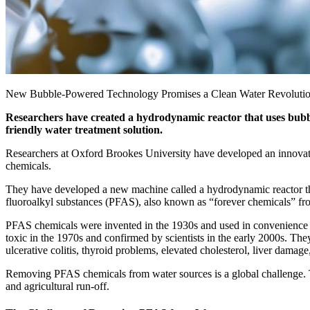
New Bubble-Powered Technology Promises a Clean Water Revolution
Researchers have created a hydrodynamic reactor that uses bubbl
friendly water treatment solution.
Researchers at Oxford Brookes University have developed an innovativ
chemicals.
They have developed a new machine called a hydrodynamic reactor that
fluoroalkyl substances (PFAS), also known as “forever chemicals” fr
PFAS chemicals were invented in the 1930s and used in convenience pr
toxic in the 1970s and confirmed by scientists in the early 2000s. The
ulcerative colitis, thyroid problems, elevated cholesterol, liver damage
Removing PFAS chemicals from water sources is a global challenge. T
and agricultural run-off.