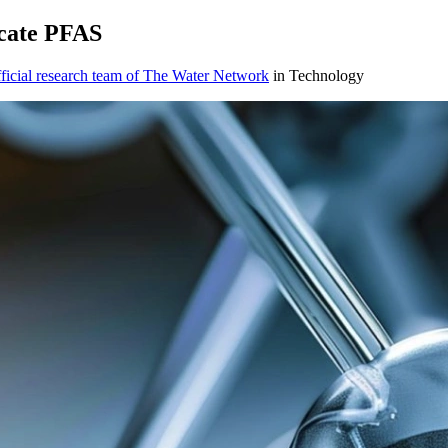
cate PFAS
icial research team of The Water Network
in Technology