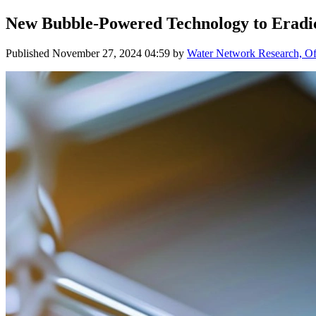
New Bubble-Powered Technology to Eradi
Published
November 27, 2024 04:59
by
Water Network Research, Off