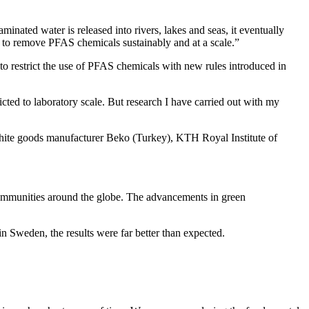
nated water is released into rivers, lakes and seas, it eventually
er to remove PFAS chemicals sustainably and at a scale.”
o restrict the use of PFAS chemicals with new rules introduced in
ed to laboratory scale. But research I have carried out with my
hite goods manufacturer Beko (Turkey), KTH Royal Institute of
 communities around the globe. The advancements in green
n Sweden, the results were far better than expected.