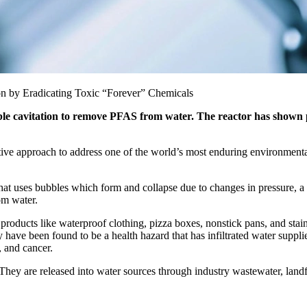
 by Eradicating Toxic “Forever” Chemicals
e cavitation to remove PFAS from water. The reactor has shown pro
e approach to address one of the world’s most enduring environmental 
 uses bubbles which form and collapse due to changes in pressure, a pr
om water.
oducts like waterproof clothing, pizza boxes, nonstick pans, and stain
y have been found to be a health hazard that has infiltrated water supp
, and cancer.
hey are released into water sources through industry wastewater, land