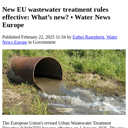
New EU wastewater treatment rules
effective: What’s new? • Water News
Europe
Published
February 22, 2025 11:34
by
Esther Rasenberg, Water
News Europe
in Government
The European Union's revised Urban Wastewater Treatment