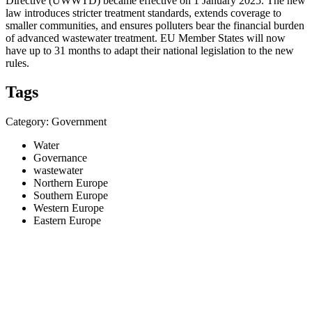
Directive (UWWTD) became effective on 1 January 2025. The new
law introduces stricter treatment standards, extends coverage to
smaller communities, and ensures polluters bear the financial burden
of advanced wastewater treatment. EU Member States will now
have up to 31 months to adapt their national legislation to the new
rules.
Tags
Category: Government
Water
Governance
wastewater
Northern Europe
Southern Europe
Western Europe
Eastern Europe