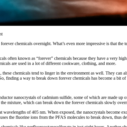
forever chemicals overnight. What’s even more impressive is that the t
cals often known as “forever” chemicals because they have a very high 
icals are used in a lot of different cookware, clothing, and more.
wn, these chemicals tend to linger in the environment as well. They can
. So, finding a way to break down forever chemicals has become a bit of 
uctor nanocrystals of cadmium sulfide, some of which are made up of 
the mixture, which can break down the forever chemicals slowly overn
at wavelengths of 405 nm. When exposed, the nanocrystals become excit
auses the fluorine ions from the PFAS molecules to break down, thus de
 chemicals like perfluorooctanesulfonate in just eight hours. Another c