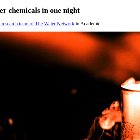
r chemicals in one night
l research team of The Water Network
in Academic