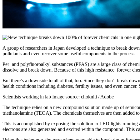
A group of researchers in Japan developed a technique to break down 
pollutants and even recover some useful components in the process.
Per- and polyfluoroalkyl substances (PFAS) are a large class of chemi
dissolve and break down. Because of this high resistance, forever chem
But there’s a downside to all of that, too. Since they don’t break do
health conditions including diabetes, fertility issues, and even cancer
Scientists working in lab Image source: chokniti / Adobe
The technique relies on a new compound solution made up of semicond
triethanolamine (TEOA). The chemicals themselves are then added to 
This is accomplished by exposing the solution to LED lights running 
electrons are also generated and excited within the compound. This c
Using this technique, the researchers were able to break down forever