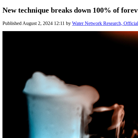
New technique breaks down 100% of foreve
Published
August 2, 2024 12:11
by
Water Network Research, Officia