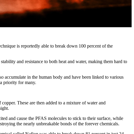
echnique is reportedly able to break down 100 percent of the
stability and resistance to both heat and water, making them hard to
 also accumulate in the human body and have been linked to various
a priority for many.
copper. These are then added to a mixture of water and
ight.
ed and cause the PFAS molecules to stick to their surface, while
stroying the nearly unbreakable bonds of the forever chemicals.
hemical called Nafion was able to break down 81 percent in just 24