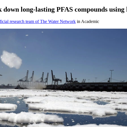
k down long-lasting PFAS compounds using 
icial research team of The Water Network
in Academic