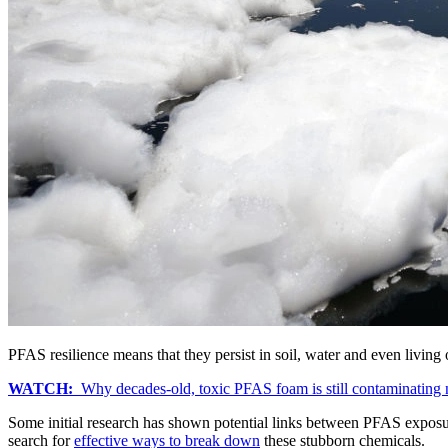
PFAS resilience means that they persist in soil, water and even livi
WATCH:
Why decades-old, toxic PFAS foam is still contaminating
Some initial research has shown potential links between PFAS expos
search for
effective ways to break down
these stubborn chemicals.