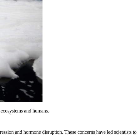
 ecosystems and humans.
ssion and hormone disruption. These concerns have led scientists to