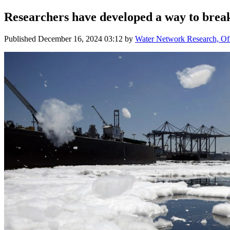
Researchers have developed a way to brea
Published
December 16, 2024 03:12
by
Water Network Research, Off