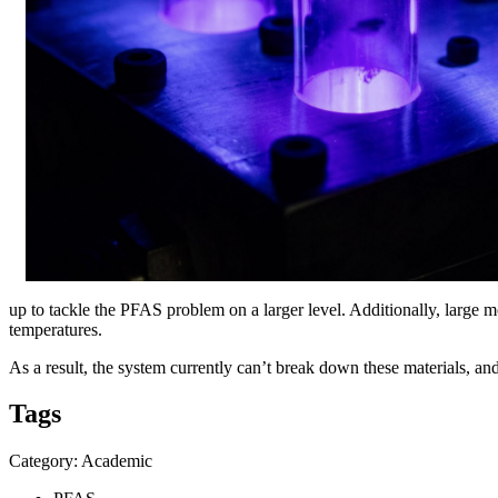
up to tackle the PFAS problem on a larger level. Additionally, large m
temperatures.
As a result, the system currently can’t break down these materials, a
Tags
Category: Academic