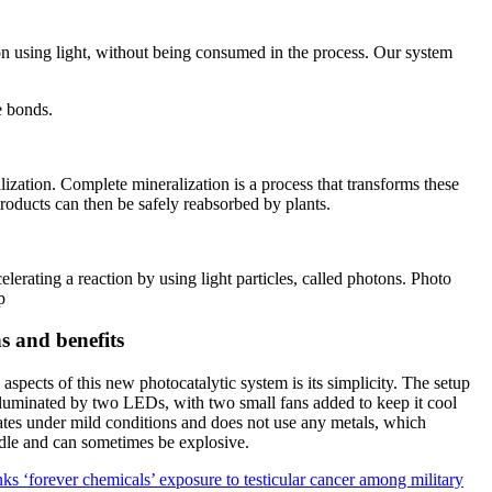
ion using light, without being consumed in the process. Our system
e bonds.
lization. Complete mineralization is a process that transforms these
roducts can then be safely reabsorbed by plants.
celerating a reaction by using light particles, called photons. Photo
p
ns and benefits
spects of this new photocatalytic system is its simplicity. The setup
 illuminated by two LEDs, with two small fans added to keep it cool
rates under mild conditions and does not use any metals, which
dle and can sometimes be explosive.
ks ‘forever chemicals’ exposure to testicular cancer among military