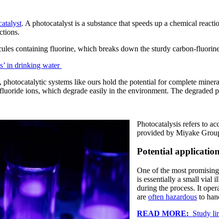
atalyst
. A photocatalyst is a substance that speeds up a chemical react
ctions.
ules containing fluorine, which breaks down the sturdy carbon-fluorin
s’ in drinking water
 photocatalytic systems like ours hold the potential for complete minera
fluoride ions, which degrade easily in the environment. The degraded p
Photocatalysis refers to ac
provided by Miyake Grou
Potential applicatio
One of the most promising a
is essentially a small vial
during the process. It ope
are
often hazardous
to han
READ MORE:
Study lin