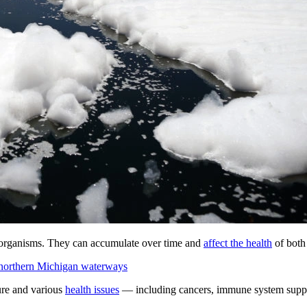
ng organisms. They can accumulate over time and
affect the health
of both
 northern Michigan waterways
ure and various
health issues
— including cancers, immune system suppre