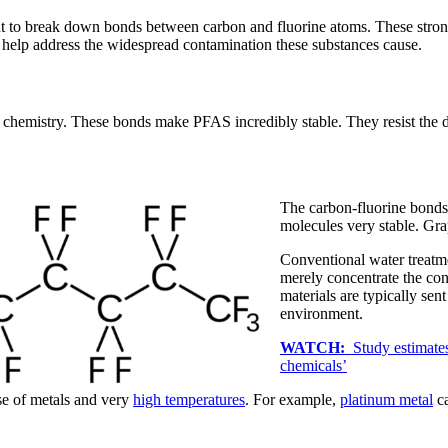
ght to break down bonds between carbon and fluorine atoms. These stro
elp address the widespread contamination these substances cause.
chemistry. These bonds make PFAS incredibly stable. They resist the de
The carbon-fluorine bonds
molecules very stable. G
Conventional water treat
merely concentrate the co
materials are typically sent
environment.
WATCH:
Study estimates
chemicals’
se of metals and very
high temperatures
. For example,
platinum metal
ca