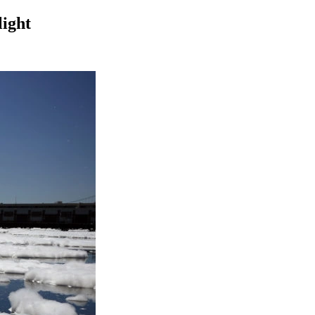
light