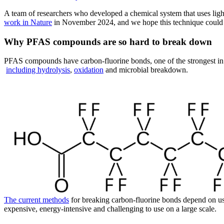
A team of researchers who developed a chemical system that uses li
work in Nature
in November 2024, and we hope this technique could h
Why PFAS compounds are so hard to break down
PFAS compounds have carbon-fluorine bonds, one of the strongest in 
including hydrolysis
,
oxidation
and microbial breakdown.
The current methods
for breaking carbon-fluorine bonds depend on u
expensive, energy-intensive and challenging to use on a large scale.