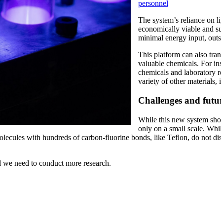
personnel
The system’s reliance on l
economically viable and su
minimal energy input, outs
This platform can also tra
valuable chemicals. For in
chemicals and laboratory r
variety of other materials
Challenges and futur
While this new system sho
only on a small scale. While
olecules with hundreds of carbon-fluorine bonds, like Teflon, do not dis
nd we need to conduct more research.