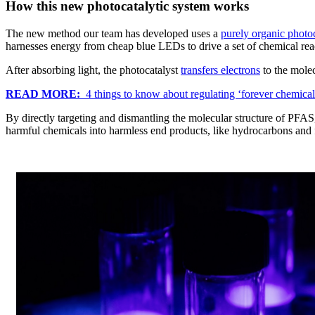
How this new photocatalytic system works
The new method our team has developed uses a
purely organic photoc
harnesses energy from cheap blue LEDs to drive a set of chemical rea
After absorbing light, the photocatalyst
transfers electrons
to the molec
READ MORE:
4 things to know about regulating ‘forever chemical
By directly targeting and dismantling the molecular structure of PFAS,
harmful chemicals into harmless end products, like hydrocarbons and 