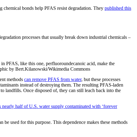
ng chemical bonds help PFAS resist degradation. They
published this
gradation processes that usually break down industrial chemicals –
 in PFAS, like this one, perfluoroundecanoic acid, make the
raphic by Bert.Kilanowski/Wikimedia Commons
ment methods
can remove PFAS from water
, but these processes
ntaminants instead of destroying them. The resulting PFAS-laden
 to landfills. Once disposed of, they can still leach back into the
 nearly half of U.S. water supply contaminated with ‘forever
n be used for this purpose. This dependence makes these methods