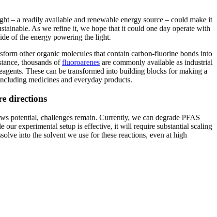
ight – a readily available and renewable energy source – could make it
stainable. As we refine it, we hope that it could one day operate with
ide of the energy powering the light.
nsform other organic molecules that contain carbon-fluorine bonds into
stance, thousands of
fluoroarenes
are commonly available as industrial
eagents. These can be transformed into building blocks for making a
, including medicines and everyday products.
e directions
ws potential, challenges remain. Currently, we can degrade PFAS
 our experimental setup is effective, it will require substantial scaling
solve into the solvent we use for these reactions, even at high