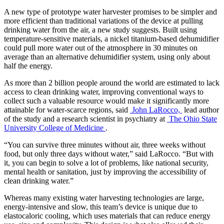
A new type of prototype water harvester promises to be simpler and
more efficient than traditional variations of the device at pulling
drinking water from the air, a new study suggests. Built using
temperature-sensitive materials, a nickel titanium-based dehumidifier
could pull more water out of the atmosphere in 30 minutes on
average than an alternative dehumidifier system, using only about
half the energy.
As more than 2 billion people around the world are estimated to lack
access to clean drinking water, improving conventional ways to
collect such a valuable resource would make it significantly more
attainable for water-scarce regions, said
John LaRocco,
lead author
of the study and a research scientist in psychiatry at
The Ohio State
University College of Medicine
.
“You can survive three minutes without air, three weeks without
food, but only three days without water,” said LaRocco. “But with
it, you can begin to solve a lot of problems, like national security,
mental health or sanitation, just by improving the accessibility of
clean drinking water.”
Whereas many existing water harvesting technologies are large,
energy-intensive and slow, this team’s device is unique due to
elastocaloric cooling, which uses materials that can reduce energy