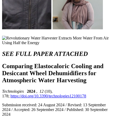
SEE FULL PAPER ATTACHED
Comparing Elastocaloric Cooling and
Desiccant Wheel Dehumidifiers for
Atmospheric Water Harvesting
Technologies
2024
,
12
(10),
178;
https://doi.org/10.3390/technologies12100178
Submission received: 24 August 2024 / Revised: 13 September
2024 / Accepted: 26 September 2024 / Published: 30 September
2024