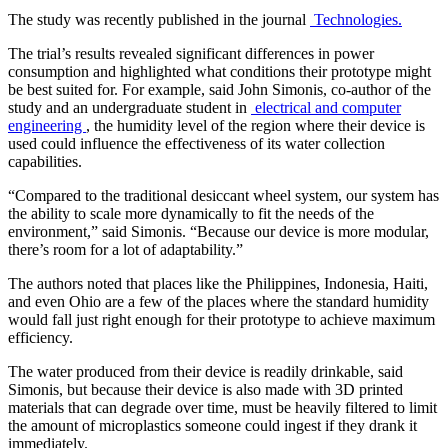
The study was recently published in the journal
Technologies.
The trial’s results revealed significant differences in power
consumption and highlighted what conditions their prototype might
be best suited for. For example, said John Simonis, co-author of the
study and an undergraduate student in
electrical and computer
engineering
, the humidity level of the region where their device is
used could influence the effectiveness of its water collection
capabilities.
“Compared to the traditional desiccant wheel system, our system has
the ability to scale more dynamically to fit the needs of the
environment,” said Simonis. “Because our device is more modular,
there’s room for a lot of adaptability.”
The authors noted that places like the Philippines, Indonesia, Haiti,
and even Ohio are a few of the places where the standard humidity
would fall just right enough for their prototype to achieve maximum
efficiency.
The water produced from their device is readily drinkable, said
Simonis, but because their device is also made with 3D printed
materials that can degrade over time, must be heavily filtered to limit
the amount of microplastics someone could ingest if they drank it
immediately.