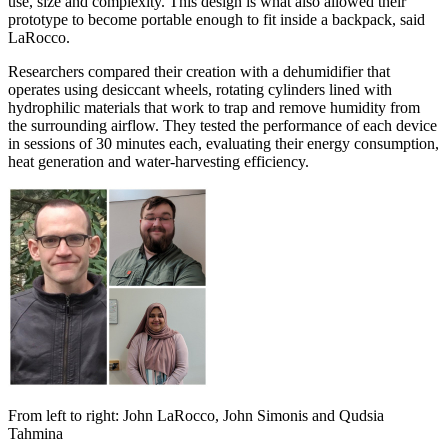
use, size and complexity. This design is what also allowed their
prototype to become portable enough to fit inside a backpack, said
LaRocco.
Researchers compared their creation with a dehumidifier that
operates using desiccant wheels, rotating cylinders lined with
hydrophilic materials that work to trap and remove humidity from
the surrounding airflow. They tested the performance of each device
in sessions of 30 minutes each, evaluating their energy consumption,
heat generation and water-harvesting efficiency.
From left to right: John LaRocco, John Simonis and Qudsia
Tahmina