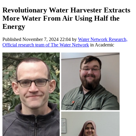
Revolutionary Water Harvester Extracts
More Water From Air Using Half the
Energy
Published
November 7, 2024 22:04
by
Water Network Research,
Official research team of The Water Network
in Academic