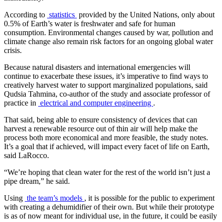
According to
statistics
provided by the United Nations, only about
0.5% of Earth’s water is freshwater and safe for human
consumption. Environmental changes caused by war, pollution and
climate change also remain risk factors for an ongoing global water
crisis.
Because natural disasters and international emergencies will
continue to exacerbate these issues, it’s imperative to find ways to
creatively harvest water to support marginalized populations, said
Qudsia Tahmina, co-author of the study and associate professor of
practice in
electrical and computer engineering
.
That said, being able to ensure consistency of devices that can
harvest a renewable resource out of thin air will help make the
process both more economical and more feasible, the study notes.
It’s a goal that if achieved, will impact every facet of life on Earth,
said LaRocco.
“We’re hoping that clean water for the rest of the world isn’t just a
pipe dream,” he said.
Using
the team’s models
, it is possible for the public to experiment
with creating a dehumidifier of their own. But while their prototype
is as of now meant for individual use, in the future, it could be easily