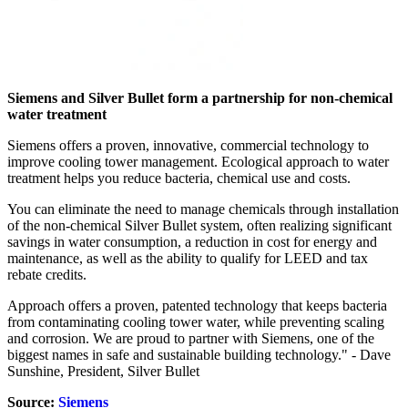
Siemens and Silver Bullet form a partnership for non-chemical
water treatment
Siemens offers a proven, innovative, commercial technology to
improve cooling tower management. Ecological approach to water
treatment helps you reduce bacteria, chemical use and costs.
You can eliminate the need to manage chemicals through installation
of the non-chemical Silver Bullet system, often realizing significant
savings in water consumption, a reduction in cost for energy and
maintenance, as well as the ability to qualify for LEED and tax
rebate credits.
Approach offers a proven, patented technology that keeps bacteria
from contaminating cooling tower water, while preventing scaling
and corrosion. We are proud to partner with Siemens, one of the
biggest names in safe and sustainable building technology." - Dave
Sunshine, President, Silver Bullet
Source:
Siemens