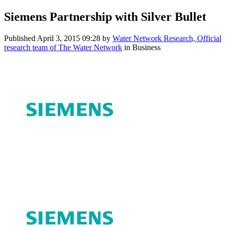
Siemens Partnership with Silver Bullet
Published
April 3, 2015 09:28
by
Water Network Research, Official
research team of The Water Network
in Business